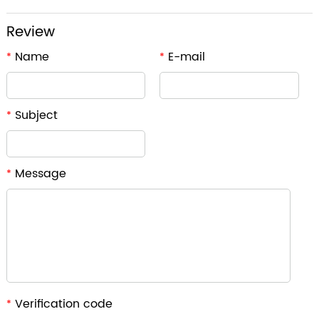
Review
Name
E-mail
*
*
Subject
*
Message
*
Verification code
*