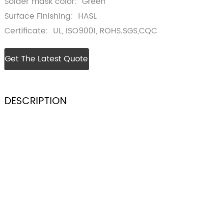
Solder mask color: Green
Surface Finishing: HASL
Certificate: UL, ISO9001, ROHS.SGS,CQC
Get The Latest Quote
DESCRIPTION