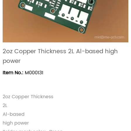
2oz Copper Thickness 2L Al-based high
power
Item No.:
M000131
2oz Copper Thickness
2L
Al-based
high power