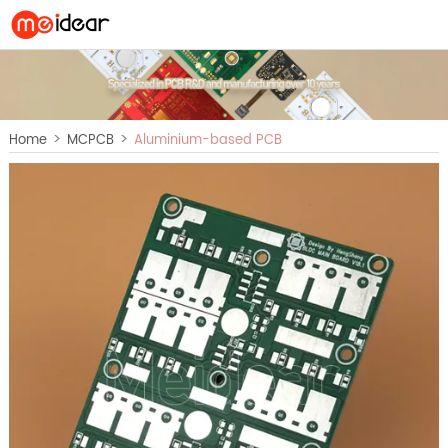
>
>
Home
MCPCB
Aluminium-based PCB