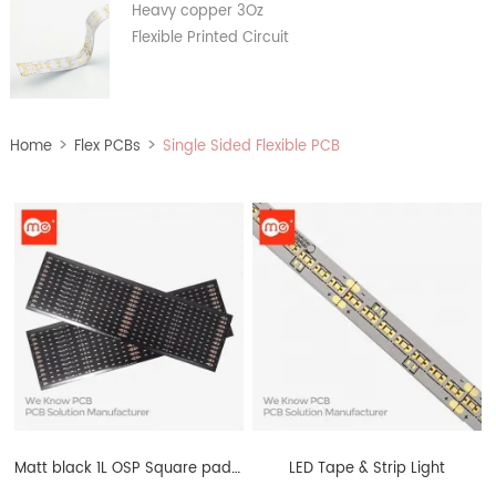
Heavy copper 3Oz
Flexible Printed Circuit
>
>
Home
Flex PCBs
Single Sided Flexible PCB
Matt black 1L OSP Square pad FPCB European standard
LED Tape & Strip Light