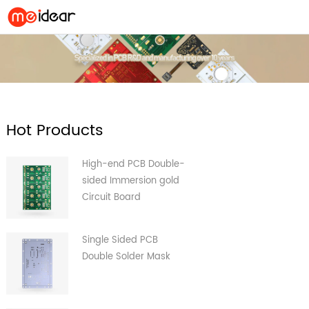
Hot Products
High-end PCB Double-
sided Immersion gold
Circuit Board
Single Sided PCB
Double Solder Mask