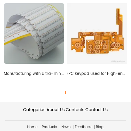
Manufacturing with Ultra-Thin, Flexible Printed Circuit Boards
FPC keypad used for High-end Medical Device supplier
1
Categories
About Us
Contacts
Contact Us
Home
Products
News
Feedback
Blog