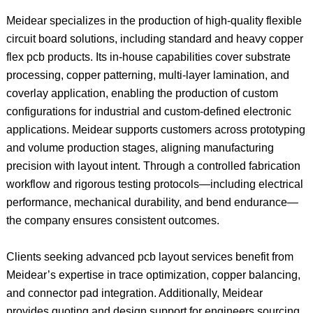
Meidear specializes in the production of high-quality flexible
circuit board solutions, including standard and heavy copper
flex pcb products. Its in-house capabilities cover substrate
processing, copper patterning, multi-layer lamination, and
coverlay application, enabling the production of custom
configurations for industrial and custom-defined electronic
applications. Meidear supports customers across prototyping
and volume production stages, aligning manufacturing
precision with layout intent. Through a controlled fabrication
workflow and rigorous testing protocols—including electrical
performance, mechanical durability, and bend endurance—
the company ensures consistent outcomes.
Clients seeking advanced pcb layout services benefit from
Meidear’s expertise in trace optimization, copper balancing,
and connector pad integration. Additionally, Meidear
provides quoting and design support for engineers sourcing