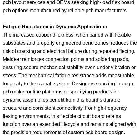
pcb layout services and OEMs seeking high-load flex board
pcb options manufactured by reliable pcb manufacturers.
Fatigue Resistance in Dynamic Applications
The increased copper thickness, when paired with flexible
substrates and properly engineered bend zones, reduces the
risk of cracking and electrical failure during repeated flexing.
Meidear reinforces connection points and soldering pads,
ensuring secure mechanical stability even under vibration or
stress. The mechanical fatigue resistance adds measurable
longevity to the overall system. Designers sourcing through
pcb maker online platforms or specifying products for
dynamic assemblies benefit from this board’s durable
structure and consistent connectivity. For high-frequency
flexing environments, this flexible circuit board retains
function over an extended lifecycle and remains aligned with
the precision requirements of custom pcb board design.