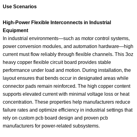
Use Scenarios
High‑Power Flexible Interconnects in Industrial
Equipment
In industrial environments—such as motor control systems,
power conversion modules, and automation hardware—high
current must flow reliably through flexible channels. This 3oz
heavy copper flexible circuit board provides stable
performance under load and motion. During installation, the
layout ensures that bends occur in designated areas while
connector pads remain reinforced. The high copper content
supports elevated current with minimal voltage loss or heat
concentration. These properties help manufacturers reduce
failure rates and optimize efficiency in industrial settings that
rely on custom pcb board design and proven pcb
manufacturers for power-related subsystems.