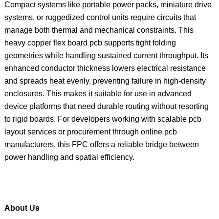
Compact systems like portable power packs, miniature drive
systems, or ruggedized control units require circuits that
manage both thermal and mechanical constraints. This
heavy copper flex board pcb supports tight folding
geometries while handling sustained current throughput. Its
enhanced conductor thickness lowers electrical resistance
and spreads heat evenly, preventing failure in high-density
enclosures. This makes it suitable for use in advanced
device platforms that need durable routing without resorting
to rigid boards. For developers working with scalable pcb
layout services or procurement through online pcb
manufacturers, this FPC offers a reliable bridge between
power handling and spatial efficiency.
About Us