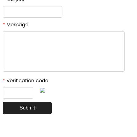
Message
*
Verification code
*