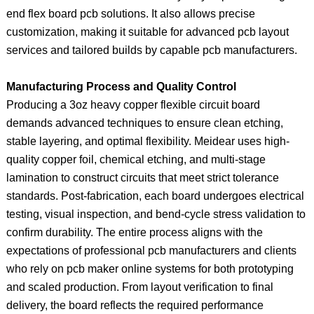
end flex board pcb solutions. It also allows precise
customization, making it suitable for advanced pcb layout
services and tailored builds by capable pcb manufacturers.
Manufacturing Process and Quality Control
Producing a 3oz heavy copper flexible circuit board
demands advanced techniques to ensure clean etching,
stable layering, and optimal flexibility. Meidear uses high-
quality copper foil, chemical etching, and multi-stage
lamination to construct circuits that meet strict tolerance
standards. Post-fabrication, each board undergoes electrical
testing, visual inspection, and bend-cycle stress validation to
confirm durability. The entire process aligns with the
expectations of professional pcb manufacturers and clients
who rely on pcb maker online systems for both prototyping
and scaled production. From layout verification to final
delivery, the board reflects the required performance