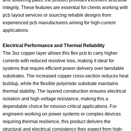
integrity. These features are essential for clients working with
pcb layout services or sourcing reliable designs from
experienced pcb manufacturers aiming for high-current
applications.
Electrical Performance and Thermal Reliability
The 3oz copper layer allows this flex pcb to carry higher
currents with reduced resistive loss, making it ideal for
systems that require efficient power delivery over bendable
substrates. The increased copper cross-section reduces heat
buildup, while the flexible polyimide substrate maintains
thermal stability. The layered construction ensures electrical
isolation and high voltage resistance, making this a
dependable choice for mission-critical applications. For
engineers working on power systems or complex devices
requiring thermal resilience, this product delivers the
structural and electrical consistency they expect from high-