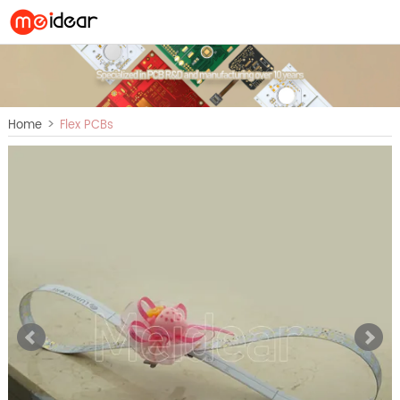
>
Home
Flex PCBs