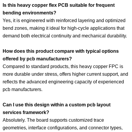
Is this heavy copper flex PCB suitable for frequent
bending environments?
Yes, it is engineered with reinforced layering and optimized
bend zones, making it ideal for high-cycle applications that
demand both electrical continuity and mechanical durability.
How does this product compare with typical options
offered by pcb manufacturers?
Compared to standard products, this heavy copper FPC is
more durable under stress, offers higher current support, and
reflects the advanced engineering capacity of experienced
pcb manufacturers.
Can I use this design within a custom pcb layout
services framework?
Absolutely. The board supports customized trace
geometries, interface configurations, and connector types,