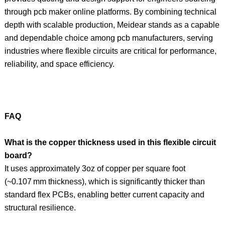
through pcb maker online platforms. By combining technical
depth with scalable production, Meidear stands as a capable
and dependable choice among pcb manufacturers, serving
industries where flexible circuits are critical for performance,
reliability, and space efficiency.
FAQ
What is the copper thickness used in this flexible circuit
board?
It uses approximately 3oz of copper per square foot
(~0.107 mm thickness), which is significantly thicker than
standard flex PCBs, enabling better current capacity and
structural resilience.