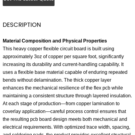
DESCRIPTION
Material Composition and Physical Properties
This heavy copper flexible circuit board is built using
approximately 3oz of copper per square foot, significantly
increasing its durability and current-handling capability. It
uses a flexible base material capable of enduring repeated
bends without delamination. The thick copper layer
enhances the mechanical resilience of the flex pcb while
maintaining a consistent structure through layered insulation.
At each stage of production—from copper lamination to
coverlay application—careful process control ensures that
the resulting pcb board design meets both mechanical and
electrical requirements. With optimized trace width, spacing,
and soldering pads, the product provides excellent structural