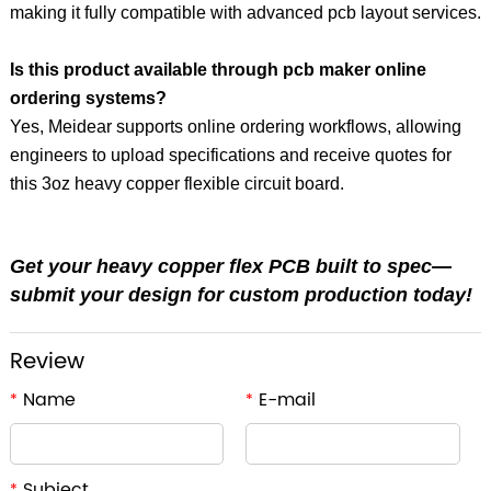
making it fully compatible with advanced pcb layout services.
Is this product available through pcb maker online
ordering systems?
Yes, Meidear supports online ordering workflows, allowing
engineers to upload specifications and receive quotes for
this 3oz heavy copper flexible circuit board.
Get your heavy copper flex PCB built to spec—
submit your design for custom production today!
Review
Name
E-mail
*
*
Subject
*