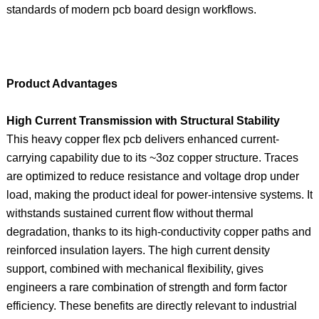
standards of modern pcb board design workflows.
Product Advantages
High Current Transmission with Structural Stability
This heavy copper flex pcb delivers enhanced current-
carrying capability due to its ~3oz copper structure. Traces
are optimized to reduce resistance and voltage drop under
load, making the product ideal for power-intensive systems. It
withstands sustained current flow without thermal
degradation, thanks to its high-conductivity copper paths and
reinforced insulation layers. The high current density
support, combined with mechanical flexibility, gives
engineers a rare combination of strength and form factor
efficiency. These benefits are directly relevant to industrial