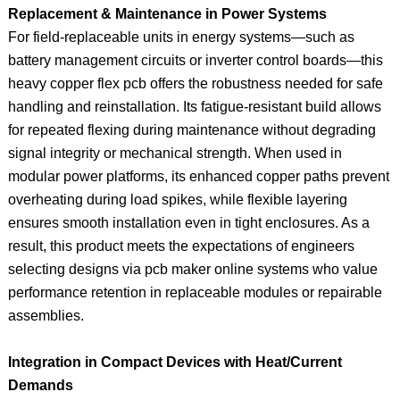
Replacement & Maintenance in Power Systems
For field-replaceable units in energy systems—such as
battery management circuits or inverter control boards—this
heavy copper flex pcb offers the robustness needed for safe
handling and reinstallation. Its fatigue-resistant build allows
for repeated flexing during maintenance without degrading
signal integrity or mechanical strength. When used in
modular power platforms, its enhanced copper paths prevent
overheating during load spikes, while flexible layering
ensures smooth installation even in tight enclosures. As a
result, this product meets the expectations of engineers
selecting designs via pcb maker online systems who value
performance retention in replaceable modules or repairable
assemblies.
Integration in Compact Devices with Heat/Current
Demands