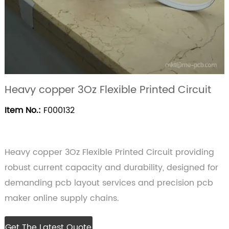
Heavy copper 3Oz Flexible Printed Circuit
Item No.:
F000132
Heavy copper 3Oz Flexible Printed Circuit providing
robust current capacity and durability, designed for
demanding pcb layout services and precision pcb
maker online supply chains.
Get The Latest Quote