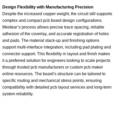
Design Flexibility with Manufacturing Precision
Despite the increased copper weight, the circuit still supports
complex and compact pcb board design configurations.
Meidear’s process allows precise trace spacing, reliable
adhesion of the coverlay, and accurate registration of holes
and pads. The material stack-up and finishing options
support multi-interface integration, including pad plating and
connector support. This flexibility in layout and finish makes
it a preferred solution for engineers looking to scale projects
through trusted pcb manufacturers or custom pcb maker
online resources. The board’s structure can be tailored to
specific routing and mechanical stress points, ensuring
compatibility with detailed pcb layout services and long-term
system reliability.