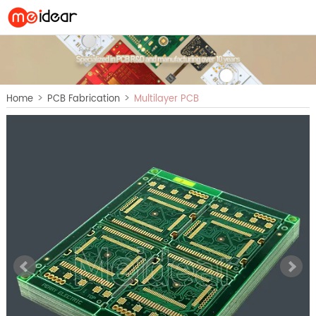
>
>
Home
PCB Fabrication
Multilayer PCB