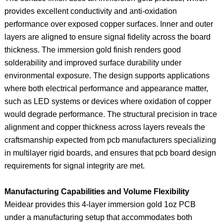
provides excellent conductivity and anti‑oxidation
performance over exposed copper surfaces. Inner and outer
layers are aligned to ensure signal fidelity across the board
thickness. The immersion gold finish renders good
solderability and improved surface durability under
environmental exposure. The design supports applications
where both electrical performance and appearance matter,
such as LED systems or devices where oxidation of copper
would degrade performance. The structural precision in trace
alignment and copper thickness across layers reveals the
craftsmanship expected from pcb manufacturers specializing
in multilayer rigid boards, and ensures that pcb board design
requirements for signal integrity are met.
Manufacturing Capabilities and Volume Flexibility
Meidear provides this 4‑layer immersion gold 1oz PCB
under a manufacturing setup that accommodates both