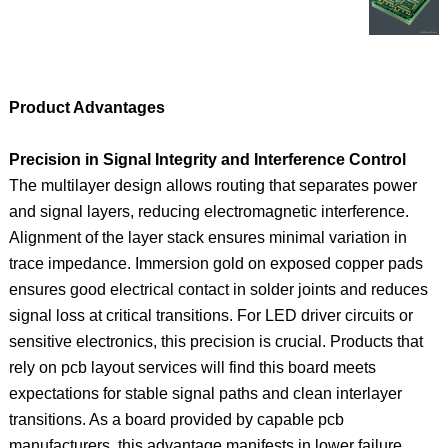
Product Advantages
Precision in Signal Integrity and Interference Control
The multilayer design allows routing that separates power
and signal layers, reducing electromagnetic interference.
Alignment of the layer stack ensures minimal variation in
trace impedance. Immersion gold on exposed copper pads
ensures good electrical contact in solder joints and reduces
signal loss at critical transitions. For LED driver circuits or
sensitive electronics, this precision is crucial. Products that
rely on pcb layout services will find this board meets
expectations for stable signal paths and clean interlayer
transitions. As a board provided by capable pcb
manufacturers, this advantage manifests in lower failure