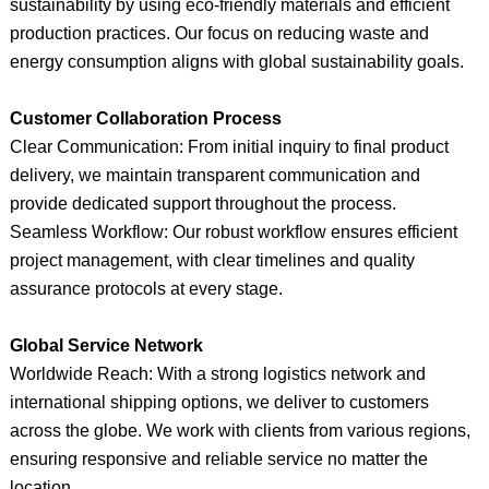
sustainability by using eco-friendly materials and efficient
production practices. Our focus on reducing waste and
energy consumption aligns with global sustainability goals.
Customer Collaboration Process
Clear Communication: From initial inquiry to final product
delivery, we maintain transparent communication and
provide dedicated support throughout the process.
Seamless Workflow: Our robust workflow ensures efficient
project management, with clear timelines and quality
assurance protocols at every stage.
Global Service Network
Worldwide Reach: With a strong logistics network and
international shipping options, we deliver to customers
across the globe. We work with clients from various regions,
ensuring responsive and reliable service no matter the
location.