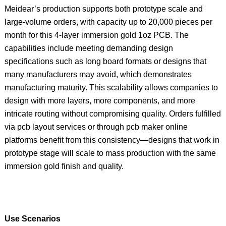
Meidear’s production supports both prototype scale and
large‑volume orders, with capacity up to 20,000 pieces per
month for this 4‑layer immersion gold 1oz PCB. The
capabilities include meeting demanding design
specifications such as long board formats or designs that
many manufacturers may avoid, which demonstrates
manufacturing maturity. This scalability allows companies to
design with more layers, more components, and more
intricate routing without compromising quality. Orders fulfilled
via pcb layout services or through pcb maker online
platforms benefit from this consistency—designs that work in
prototype stage will scale to mass production with the same
immersion gold finish and quality.
Use Scenarios