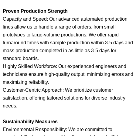
Proven Production Strength
Capacity and Speed: Our advanced automated production
lines allow us to handle a range of orders, from small
prototypes to large-volume productions. We offer rapid
turnaround times with sample production within 3-5 days and
mass production completed in as little as 3-5 days for
standard boards.
Highly Skilled Workforce: Our experienced engineers and
technicians ensure high-quality output, minimizing errors and
maximizing reliability.
Customer-Centric Approach: We prioritize customer
satisfaction, offering tailored solutions for diverse industry
needs.
Sustainability Measures
Environmental Responsibility: We are committed to