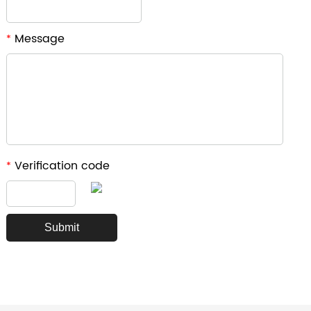
Message
*
Verification code
*