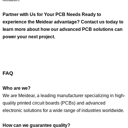
Partner with Us for Your PCB Needs Ready to
experience the Meidear advantage? Contact us today to
learn more about how our advanced PCB solutions can
power your next project.
FAQ
Who are we?
We are Meidear, a leading manufacturer specializing in high-
quality printed circuit boards (PCBs) and advanced
electronic solutions for a wide range of industries worldwide.
How can we guarantee quality?