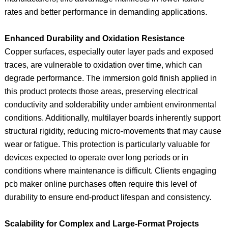
rates and better performance in demanding applications.
Enhanced Durability and Oxidation Resistance
Copper surfaces, especially outer layer pads and exposed
traces, are vulnerable to oxidation over time, which can
degrade performance. The immersion gold finish applied in
this product protects those areas, preserving electrical
conductivity and solderability under ambient environmental
conditions. Additionally, multilayer boards inherently support
structural rigidity, reducing micro‑movements that may cause
wear or fatigue. This protection is particularly valuable for
devices expected to operate over long periods or in
conditions where maintenance is difficult. Clients engaging
pcb maker online purchases often require this level of
durability to ensure end‑product lifespan and consistency.
Scalability for Complex and Large‑Format Projects