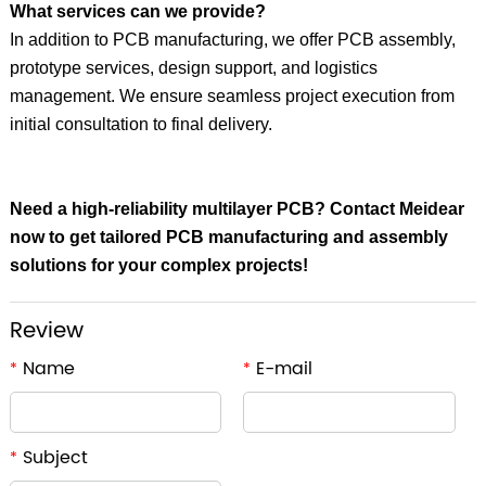
What services can we provide?
In addition to PCB manufacturing, we offer PCB assembly,
prototype services, design support, and logistics
management. We ensure seamless project execution from
initial consultation to final delivery.
Need a high-reliability multilayer PCB?
Contact Meidear
now to get tailored PCB manufacturing and assembly
solutions for your complex projects!
Review
Name
E-mail
*
*
Subject
*