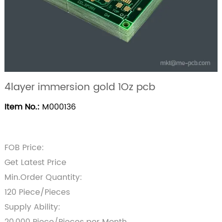
4layer immersion gold 1Oz pcb
Item No.:
M000136
FOB Price:
Get Latest Price
Min.Order Quantity:
120 Piece/Pieces
Supply Ability: