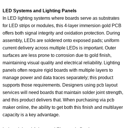
LED Systems and Lighting Panels
In LED lighting systems where boards serve as substrates
for LED strips or modules, this 4‑layer immersion gold PCB
offers both signal integrity and oxidation protection. During
assembly, LEDs are soldered onto exposed pads; uniform
current delivery across multiple LEDs is important. Outer
surfaces are less prone to corrosion due to gold finish,
maintaining visual quality and electrical reliability. Lighting
panels often require rigid boards with multiple layers to
manage power and data traces separately; this product
supports those requirements. Designers using pcb layout
services will need boards that maintain solder joint strength,
and this product delivers that. When purchasing via pcb
maker online, the ability to get both this finish and multilayer
capacity is a key advantage.