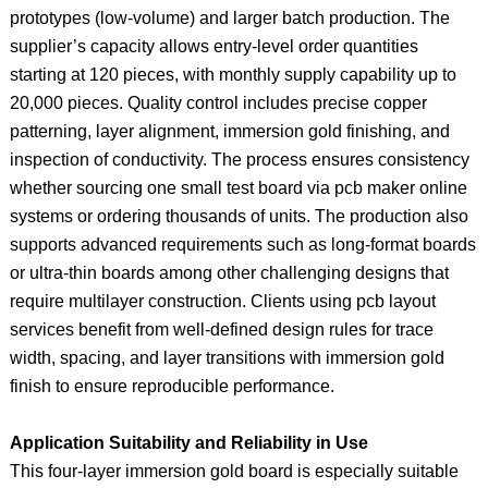
prototypes (low‑volume) and larger batch production. The
supplier’s capacity allows entry-level order quantities
starting at 120 pieces, with monthly supply capability up to
20,000 pieces. Quality control includes precise copper
patterning, layer alignment, immersion gold finishing, and
inspection of conductivity. The process ensures consistency
whether sourcing one small test board via pcb maker online
systems or ordering thousands of units. The production also
supports advanced requirements such as long‑format boards
or ultra‑thin boards among other challenging designs that
require multilayer construction. Clients using pcb layout
services benefit from well‑defined design rules for trace
width, spacing, and layer transitions with immersion gold
finish to ensure reproducible performance.
Application Suitability and Reliability in Use
This four‑layer immersion gold board is especially suitable