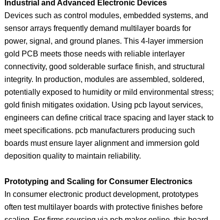
Industrial and Advanced Electronic Devices
Devices such as control modules, embedded systems, and
sensor arrays frequently demand multilayer boards for
power, signal, and ground planes. This 4‑layer immersion
gold PCB meets those needs with reliable interlayer
connectivity, good solderable surface finish, and structural
integrity. In production, modules are assembled, soldered,
potentially exposed to humidity or mild environmental stress;
gold finish mitigates oxidation. Using pcb layout services,
engineers can define critical trace spacing and layer stack to
meet specifications. pcb manufacturers producing such
boards must ensure layer alignment and immersion gold
deposition quality to maintain reliability.
Prototyping and Scaling for Consumer Electronics
In consumer electronic product development, prototypes
often test multilayer boards with protective finishes before
scaling. For firms sourcing via pcb maker online, this board