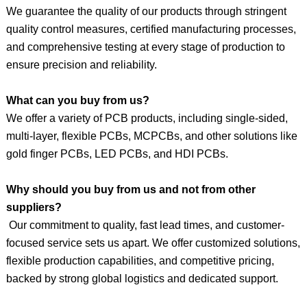
We guarantee the quality of our products through stringent
quality control measures, certified manufacturing processes,
and comprehensive testing at every stage of production to
ensure precision and reliability.
What can you buy from us?
We offer a variety of PCB products, including single-sided,
multi-layer, flexible PCBs, MCPCBs, and
other
solutions like
gold finger PCBs, LED PCBs, and HDI PCBs.
Why should you buy from us and not from other
suppliers?
Our commitment to quality, fast lead times, and customer-
focused service sets us apart. We offer customized solutions,
flexible production capabilities, and competitive pricing,
backed by strong global logistics and dedicated support.