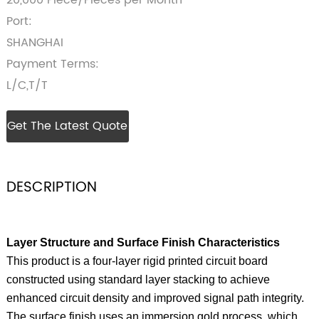
20,000 Piece/Pieces per Month
Port:
SHANGHAI
Payment Terms:
L/C,T/T
Get The Latest Quote
DESCRIPTION
Layer Structure and Surface Finish Characteristics
This product is a four‑layer rigid printed circuit board
constructed using standard layer stacking to achieve
enhanced circuit density and improved signal path integrity.
The surface finish uses an immersion gold process, which