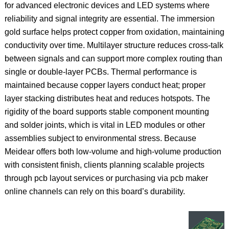
for advanced electronic devices and LED systems where
reliability and signal integrity are essential. The immersion
gold surface helps protect copper from oxidation, maintaining
conductivity over time. Multilayer structure reduces cross‑talk
between signals and can support more complex routing than
single or double‑layer PCBs. Thermal performance is
maintained because copper layers conduct heat; proper
layer stacking distributes heat and reduces hotspots. The
rigidity of the board supports stable component mounting
and solder joints, which is vital in LED modules or other
assemblies subject to environmental stress. Because
Meidear offers both low‑volume and high‑volume production
with consistent finish, clients planning scalable projects
through pcb layout services or purchasing via pcb maker
online channels can rely on this board’s durability.