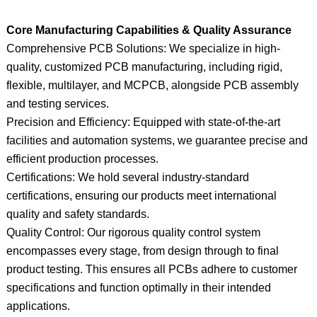
Core Manufacturing Capabilities & Quality Assurance
Comprehensive PCB Solutions: We specialize in high-
quality, customized PCB manufacturing, including rigid,
flexible, multilayer, and MCPCB, alongside PCB assembly
and testing services.
Precision and Efficiency: Equipped with state-of-the-art
facilities and automation systems, we guarantee precise and
efficient production processes.
Certifications: We hold several industry-standard
certifications, ensuring our products meet international
quality and safety standards.
Quality Control: Our rigorous quality control system
encompasses every stage, from design through to final
product testing. This ensures all PCBs adhere to customer
specifications and function optimally in their intended
applications.