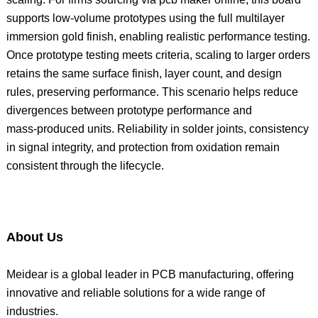
supports low‑volume prototypes using the full multilayer
immersion gold finish, enabling realistic performance testing.
Once prototype testing meets criteria, scaling to larger orders
retains the same surface finish, layer count, and design
rules, preserving performance. This scenario helps reduce
divergences between prototype performance and
mass‑produced units. Reliability in solder joints, consistency
in signal integrity, and protection from oxidation remain
consistent through the lifecycle.
About Us
Meidear is a global leader in PCB manufacturing, offering
innovative and reliable solutions for a wide range of
industries.