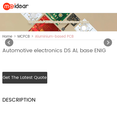
>
>
Home
MCPCB
Aluminium-based PCB
Automotive electronics DS AL base ENIG
Get The Latest Quote
DESCRIPTION