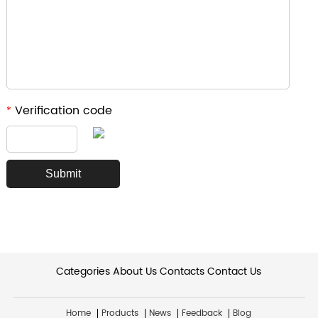
Verification code
*
Categories
About Us
Contacts
Contact Us
Home
Products
News
Feedback
Blog