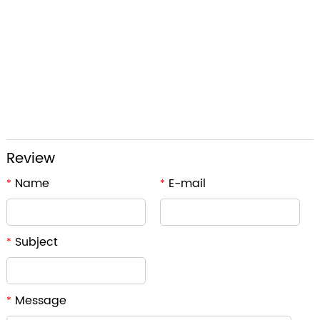
Review
Name
E-mail
*
*
Subject
*
Message
*