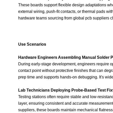
These boards support flexible design adaptations whe
external wiring, push-fit contacts, or thermal pads wi
hardware teams sourcing from global pcb suppliers c
Use Scenarios
Hardware Engineers Assembling Manual Solder P
During early-stage development, engineers require op
contact point without protective finishes that can deg
prep time and supports hands-on debugging. It's widel
Lab Technicians Deploying Probe-Based Test Fix
Testing stations often require stable and low-resistanc
layer, ensuring consistent and accurate measurement
suppliers, these boards maintain mechanical flatness 