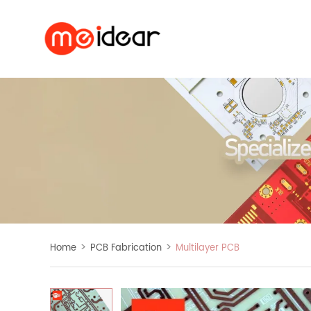
>
>
Home
PCB Fabrication
Multilayer PCB