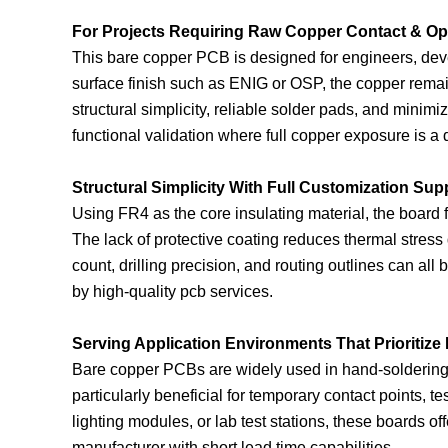
For Projects Requiring Raw Copper Contact & Op
This bare copper PCB is designed for engineers, deve
surface finish such as ENIG or OSP, the copper remain
structural simplicity, reliable solder pads, and mini
functional validation where full copper exposure is a
Structural Simplicity With Full Customization Sup
Using FR4 as the core insulating material, the boar
The lack of protective coating reduces thermal stress
count, drilling precision, and routing outlines can al
by high-quality pcb services.
Serving Application Environments That Prioritize
Bare copper PCBs are widely used in hand-soldering sce
particularly beneficial for temporary contact points, 
lighting modules, or lab test stations, these boards of
manufacturer with short lead time capabilities.