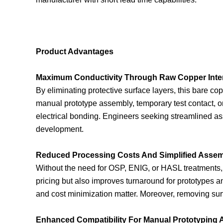
Product Advantages
Maximum Conductivity Through Raw Copper Inte
By eliminating protective surface layers, this bare co
manual prototype assembly, temporary test contact, o
electrical bonding. Engineers seeking streamlined as
development.
Reduced Processing Costs And Simplified Asse
Without the need for OSP, ENIG, or HASL treatments, 
pricing but also improves turnaround for prototypes 
and cost minimization matter. Moreover, removing surf
Enhanced Compatibility For Manual Prototyping 