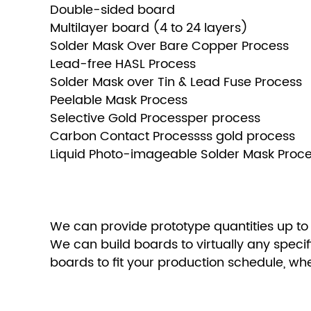
Double-sided board
Multilayer board (4 to 24 layers)
Solder Mask Over Bare Copper Process
Lead-free HASL Process
Solder Mask over Tin & Lead Fuse Process
Peelable Mask Process
Selective Gold Processper process
Carbon Contact Processss gold process
Liquid Photo-imageable Solder Mask Proc
We can provide prototype quantities up to
We can build boards to virtually any speci
boards to fit your production schedule, w