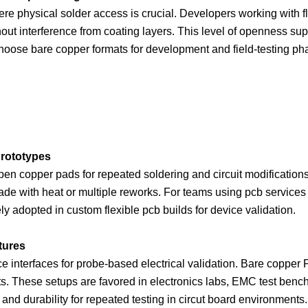
re physical solder access is crucial. Developers working with f
thout interference from coating layers. This level of openness su
hoose bare copper formats for development and field-testing ph
rototypes
en copper pads for repeated soldering and circuit modification
rade with heat or multiple reworks. For teams using pcb services
y adopted in custom flexible pcb builds for device validation.
tures
e interfaces for probe-based electrical validation. Bare copper PC
s. These setups are favored in electronics labs, EMC test ben
and durability for repeated testing in circut board environments.