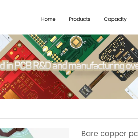
Home
Products
Capacity
Bare copper p