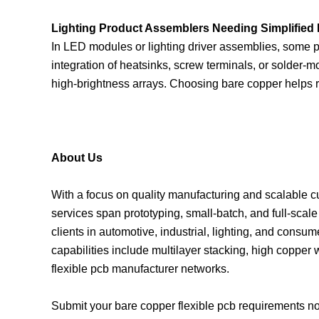
Lighting Product Assemblers Needing Simplified
In LED modules or lighting driver assemblies, some p
integration of heatsinks, screw terminals, or solder-
high-brightness arrays. Choosing bare copper helps re
About Us
With a focus on quality manufacturing and scalable cust
services span prototyping, small-batch, and full-sca
clients in automotive, industrial, lighting, and consu
capabilities include multilayer stacking, high copper
flexible pcb manufacturer networks.
Submit your bare copper flexible pcb requirements now