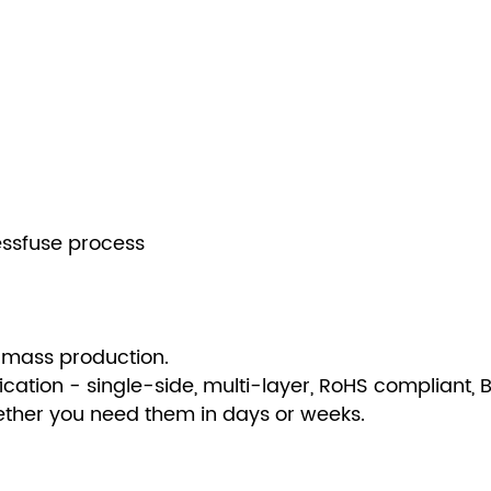
essfuse process
 mass production.
fication - single-side, multi-layer, RoHS compliant,
hether you need them in days or weeks.