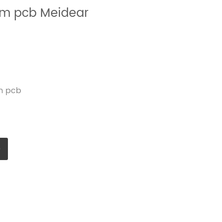
mm pcb Meidear
m pcb
e