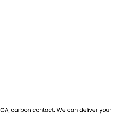
 BGA, carbon contact. We can deliver your