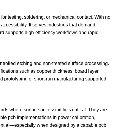
r testing, soldering, or mechanical contact. With no
ccessibility. It serves industries that demand
ard supports high-efficiency workflows and rapid
trolled etching and non-treated surface processing.
ifications such as copper thickness, board layer
ard prototyping or short-run manufacturing supported
ds where surface accessibility is critical. They are
xible pcb implementations in power calibration,
n potential—especially when designed by a capable pcb