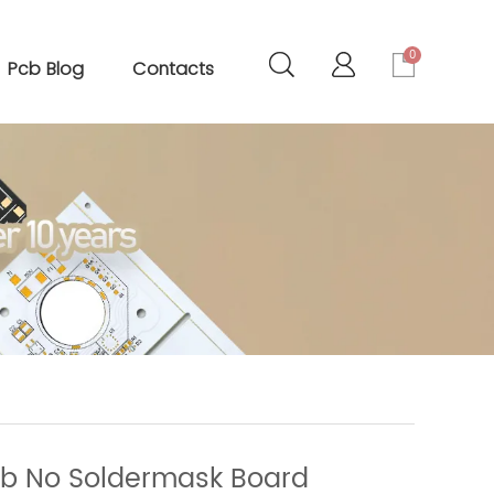
0
Pcb Blog
Contacts
cb No Soldermask Board