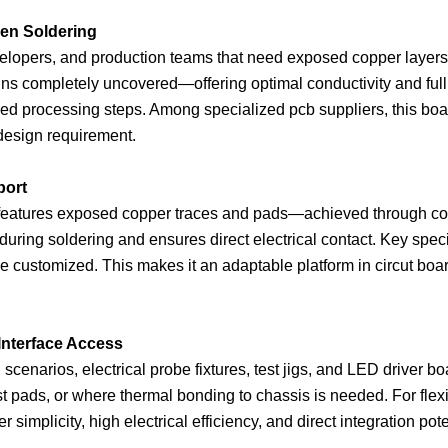
en Soldering
lopers, and production teams that need exposed copper layers fo
s completely uncovered—offering optimal conductivity and full a
mized processing steps. Among specialized pcb suppliers, this bo
 design requirement.
port
d features exposed copper traces and pads—achieved through con
 during soldering and ensures direct electrical contact. Key spec
l be customized. This makes it an adaptable platform in circut bo
 Interface Access
narios, electrical probe fixtures, test jigs, and LED driver boar
test pads, or where thermal bonding to chassis is needed. For fle
fer simplicity, high electrical efficiency, and direct integratio