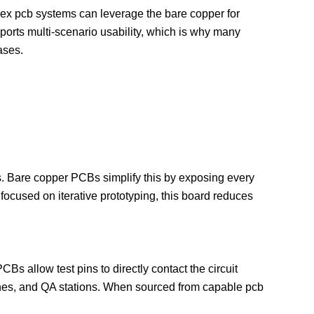
lex pcb systems can leverage the bare copper for
pports multi-scenario usability, which is why many
ases.
s. Bare copper PCBs simplify this by exposing every
 focused on iterative prototyping, this board reduces
Bs allow test pins to directly contact the circuit
ches, and QA stations. When sourced from capable pcb