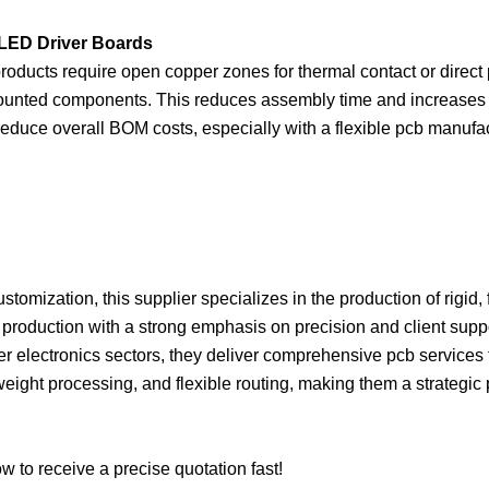
 LED Driver Boards
roducts require open copper zones for thermal contact or direc
mounted components. This reduces assembly time and increases rel
duce overall BOM costs, especially with a flexible pcb manufact
omization, this supplier specializes in the production of rigid, f
le production with a strong emphasis on precision and client su
mer electronics sectors, they deliver comprehensive pcb services t
 weight processing, and flexible routing, making them a strategi
 to receive a precise quotation fast!