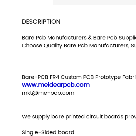
DESCRIPTION
Bare Pcb Manufacturers & Bare Pcb Supplie
Choose Quality Bare Pcb Manufacturers, S
Bare-PCB FR4 Custom PCB Prototype Fabri
www.meidearpcb.com
mkt@me-pcb.com
We supply bare printed circuit boards prov
Single-Sided board