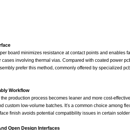
rface
pper board minimizes resistance at contact points and enables fas
r cases involving thermal vias. Compared with coated power pcb
sembly prefer this method, commonly offered by specialized pcb 
mbly Workflow
the production process becomes leaner and more cost-effective.
and custom low-volume batches. It's a common choice among flex
ace finish avoids potential compatibility issues in certain solde
And Open Design Interfaces