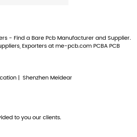
rs - Find a Bare Pcb Manufacturer and Supplier.
uppliers, Exporters at me-pcb.com PCBA PCB
cation | Shenzhen Meidear
ided to you our clients.