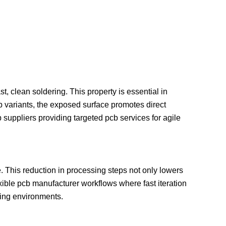
t, clean soldering. This property is essential in
 variants, the exposed surface promotes direct
suppliers providing targeted pcb services for agile
 This reduction in processing steps not only lowers
ible pcb manufacturer workflows where fast iteration
ring environments.