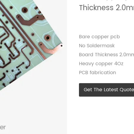
Thickness 2.0
Bare copper pcb
No Soldermask
Board Thickness 2.0m
Heavy copper 4Oz
PCB fabrication
Get The Latest Quot