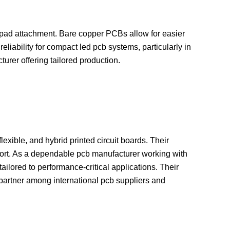
t pad attachment. Bare copper PCBs allow for easier
iability for compact led pcb systems, particularly in
urer offering tailored production.
lexible, and hybrid printed circuit boards. Their
pport. As a dependable pcb manufacturer working with
ailored to performance-critical applications. Their
c partner among international pcb suppliers and