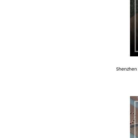
Shenzhen 