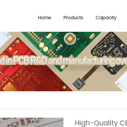
Home
Products
Capacity
High-Quality C