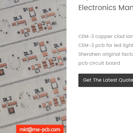
Electronics Ma
CEM-3 copper clad la
CEM-3 pcb for led light
Shenzhen original fa
pcb circuit board
Get The Latest Quot