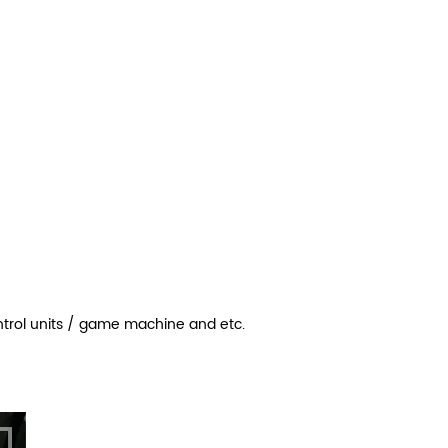
trol units / game machine and etc.