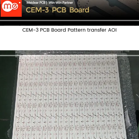
CEM-3 PCB Board Pattern transfer AOI