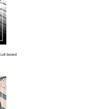
cuit board