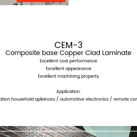
CEM-3
Composite base Copper Clad Laminate
Excellent cost performance
Excellent appearance
Excellent machining property
Application:
ation household apliances / automotive electronics / remote con