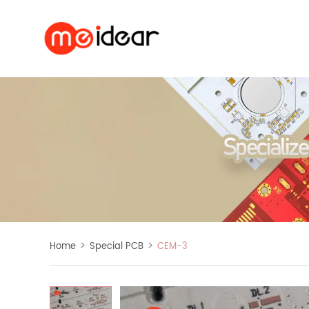
>
>
Home
Special PCB
CEM-3