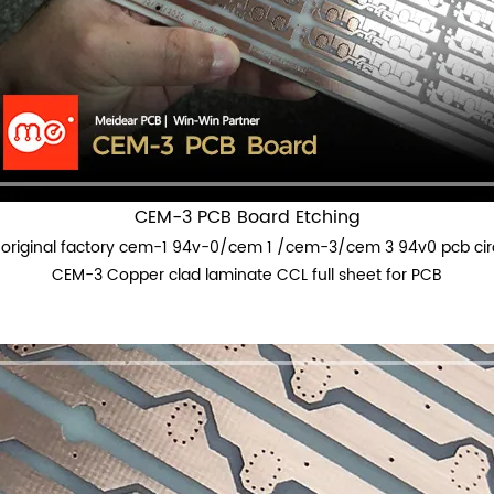
CEM-3 PCB Board Etching
original factory cem-1 94v-0/cem 1 /cem-3/cem 3 94v0 pcb cir
CEM-3 Copper clad laminate CCL full sheet for PCB