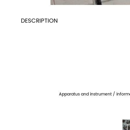
DESCRIPTION
Apparatus and instrument / inform