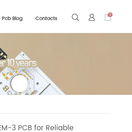
0
Pcb Blog
Contacts
EM-3 PCB for Reliable