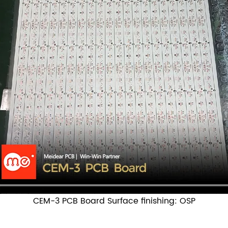
CEM-3 PCB Board Surface finishing: OSP