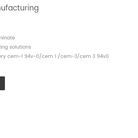
nufacturing
minate
ing solutions
ctory cem-1 94v-0/cem 1 /cem-3/cem 3 94v0
e