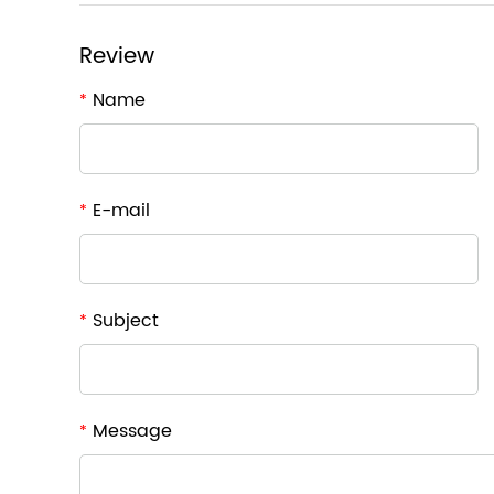
Review
Name
*
E-mail
*
Subject
*
Message
*