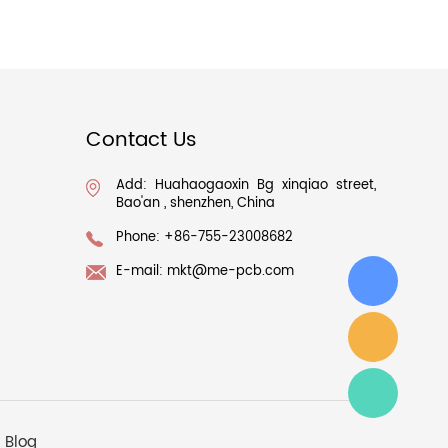
Contact Us
Add: Huahaogaoxin Bg xinqiao street,
Bao'an , shenzhen, China
Phone: +86-755-23008682
E-mail:
mkt@me-pcb.com
Blog