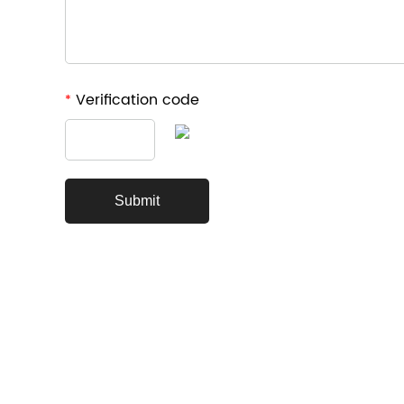
Verification code
*