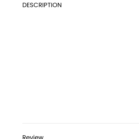
DESCRIPTION
Review