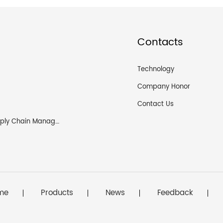
Contacts
Technology
Company Honor
Contact Us
Logistics and Supply Chain Management
me
Products
News
Feedback