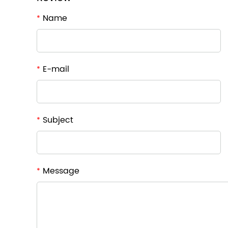
Name
*
E-mail
*
Subject
*
Message
*