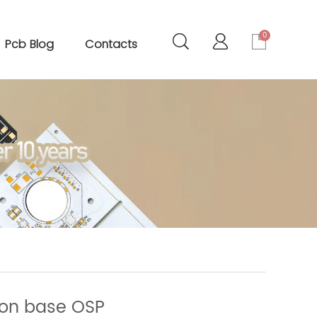
0
Pcb Blog
Contacts
Iron base OSP