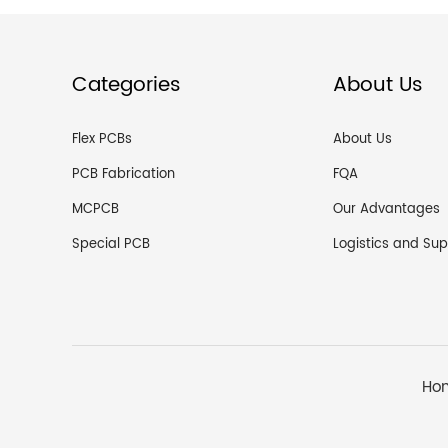
Categories
About Us
Flex PCBs
About Us
PCB Fabrication
FQA
MCPCB
Our Advantages
Special PCB
Ho