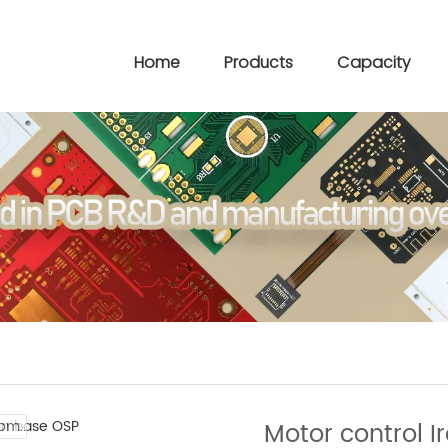
Home
Products
Capacity
om..
Motor control 