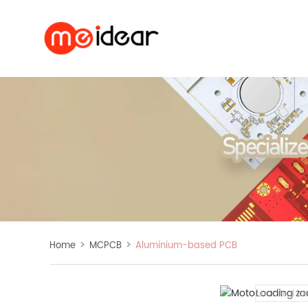
>
>
Home
MCPCB
Aluminium-based PCB
Loading zo