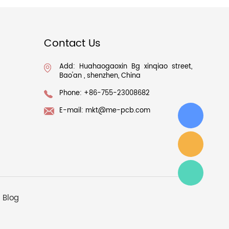
Contact Us
Add: Huahaogaoxin Bg xinqiao street,
Bao'an , shenzhen, China
Phone: +86-755-23008682
E-mail:
mkt@me-pcb.com
Blog