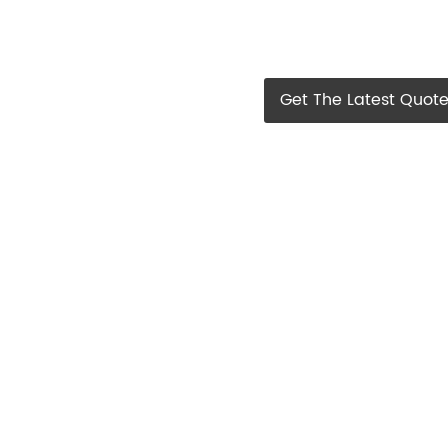
Get The Latest Quot