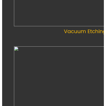
Vacuum Etching