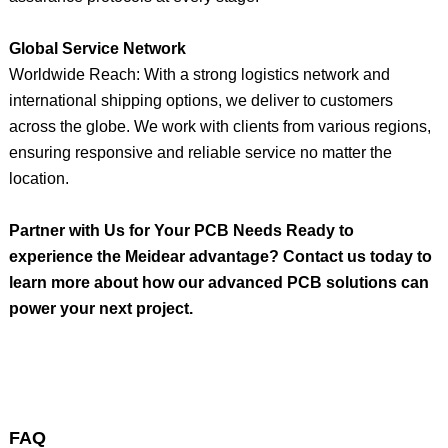
Global Service Network
Worldwide Reach: With a strong logistics network and
international shipping options, we deliver to customers
across the globe. We work with clients from various regions,
ensuring responsive and reliable service no matter the
location.
Partner with Us for Your PCB Needs Ready to
experience the Meidear advantage? Contact us today to
learn more about how our advanced PCB solutions can
power your next project.
FAQ