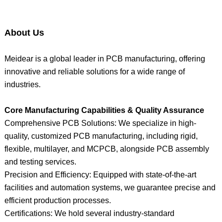
About Us
Meidear is a global leader in PCB manufacturing, offering
innovative and reliable solutions for a wide range of
industries.
Core Manufacturing Capabilities & Quality Assurance
Comprehensive PCB Solutions: We specialize in high-
quality, customized PCB manufacturing, including rigid,
flexible, multilayer, and MCPCB, alongside PCB assembly
and testing services.
Precision and Efficiency: Equipped with state-of-the-art
facilities and automation systems, we guarantee precise and
efficient production processes.
Certifications: We hold several industry-standard