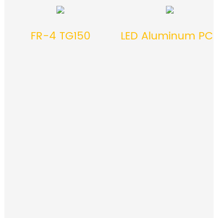
FR-4 TG150
LED Aluminum PC