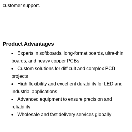
customer support.
Product Advantages
Experts in softboards, long-format boards, ultra-thin
boards, and heavy copper PCBs
Custom solutions for difficult and complex PCB
projects
High flexibility and excellent durability for LED and
industrial applications
Advanced equipment to ensure precision and
reliability
Wholesale and fast delivery services globally