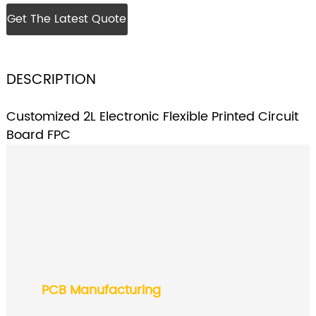
Get The Latest Quote
DESCRIPTION
Customized 2L Electronic Flexible Printed Circuit
Board FPC
PCB Manufacturing