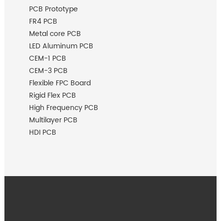
PCB Prototype
FR4 PCB
Metal core PCB
LED Aluminum PCB
CEM-1 PCB
CEM-3 PCB
Flexible FPC Board
Rigid Flex PCB
High Frequency PCB
Multilayer PCB
HDI PCB