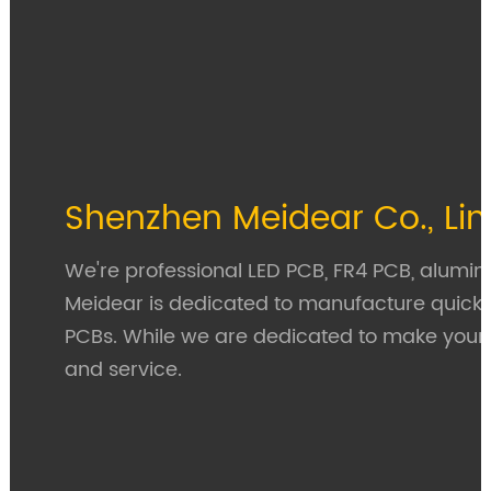
Shenzhen Meidear Co., Li
We're professional LED PCB, FR4 PCB, aluminu
Meidear is dedicated to manufacture quick
PCBs. While we are dedicated to make your P
and service.