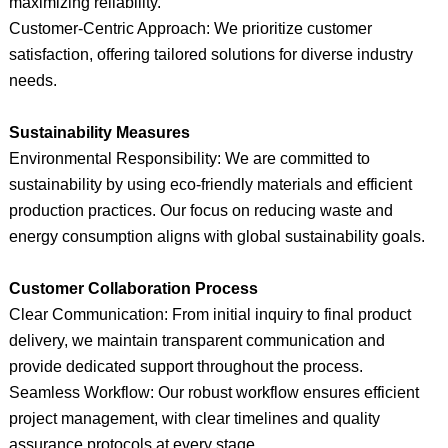
maximizing reliability.
Customer-Centric Approach: We prioritize customer
satisfaction, offering tailored solutions for diverse industry
needs.
Sustainability Measures
Environmental Responsibility: We are committed to
sustainability by using eco-friendly materials and efficient
production practices. Our focus on reducing waste and
energy consumption aligns with global sustainability goals.
Customer Collaboration Process
Clear Communication: From initial inquiry to final product
delivery, we maintain transparent communication and
provide dedicated support throughout the process.
Seamless Workflow: Our robust workflow ensures efficient
project management, with clear timelines and quality
assurance protocols at every stage.