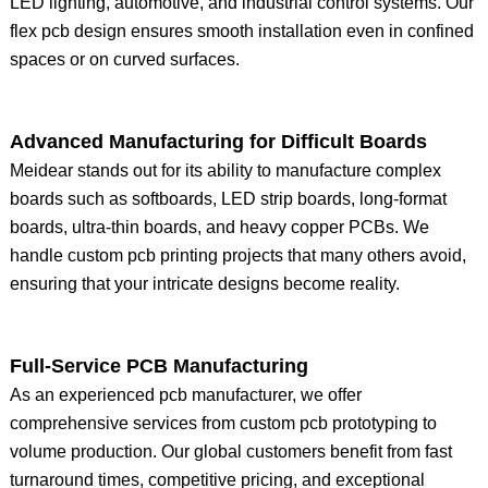
LED lighting, automotive, and industrial control systems. Our
flex pcb design ensures smooth installation even in confined
spaces or on curved surfaces.
Advanced Manufacturing for Difficult Boards
Meidear stands out for its ability to manufacture complex
boards such as softboards, LED strip boards, long-format
boards, ultra-thin boards, and heavy copper PCBs. We
handle custom pcb printing projects that many others avoid,
ensuring that your intricate designs become reality.
Full-Service PCB Manufacturing
As an experienced pcb manufacturer, we offer
comprehensive services from custom pcb prototyping to
volume production. Our global customers benefit from fast
turnaround times, competitive pricing, and exceptional