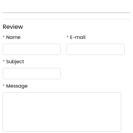
Review
Name
E-mail
*
*
Subject
*
Message
*