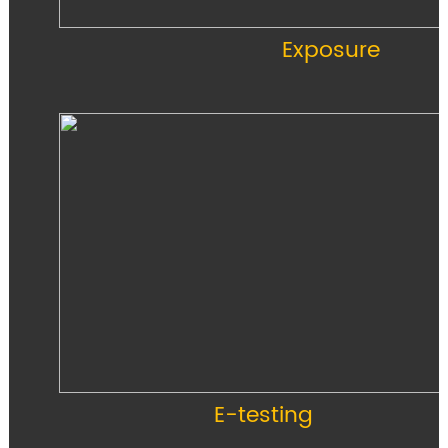
Exposure
E-testing