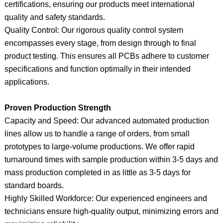
certifications, ensuring our products meet international
quality and safety standards.
Quality Control: Our rigorous quality control system
encompasses every stage, from design through to final
product testing. This ensures all PCBs adhere to customer
specifications and function optimally in their intended
applications.
Proven Production Strength
Capacity and Speed: Our advanced automated production
lines allow us to handle a range of orders, from small
prototypes to large-volume productions. We offer rapid
turnaround times with sample production within 3-5 days and
mass production completed in as little as 3-5 days for
standard boards.
Highly Skilled Workforce: Our experienced engineers and
technicians ensure high-quality output, minimizing errors and