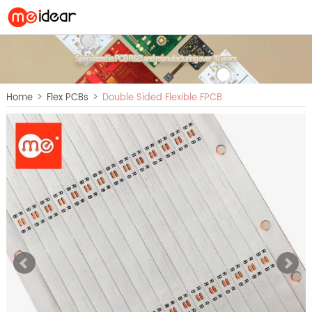
>
>
Home
Flex PCBs
Double Sided Flexible FPCB