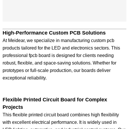
High-Performance Custom PCB Solutions
At Meidear, we specialize in manufacturing custom pcb
products tailored for the LED and electronics sectors. This
professional fpcb board is designed for clients needing
robust, flexible, and space-saving solutions. Whether for
prototypes or full-scale production, our boards deliver
exceptional reliability.
Flexible Printed Circuit Board for Complex
Projects
This flexible printed circuit board combines high flexibility
with excellent electrical performance. It is widely used in