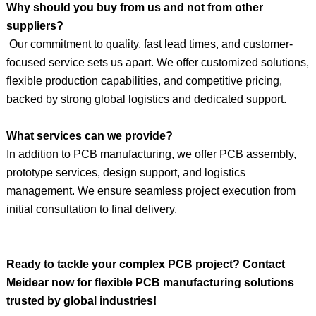
Why should you buy from us and not from other
suppliers?
Our commitment to quality, fast lead times, and customer-
focused service sets us apart. We offer customized solutions,
flexible production capabilities, and competitive pricing,
backed by strong global logistics and dedicated support.
What services can we provide?
In addition to PCB manufacturing, we offer PCB assembly,
prototype services, design support, and logistics
management. We ensure seamless project execution from
initial consultation to final delivery.
Ready to tackle your complex PCB project?
Contact
Meidear
now for flexible PCB manufacturing solutions
trusted by global industries!