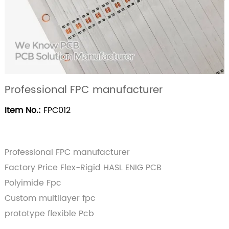
Professional FPC manufacturer
Item No.:
FPC012
Professional FPC manufacturer
Factory Price Flex-Rigid HASL ENIG PCB
Polyimide Fpc
Custom multilayer fpc
prototype flexible Pcb