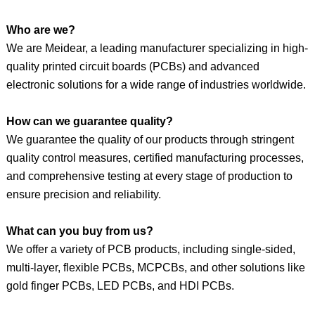
Who are we?
We are Meidear, a leading manufacturer specializing in high-
quality printed circuit boards (PCBs) and advanced
electronic solutions for a wide range of industries worldwide.
How can we guarantee quality?
We guarantee the quality of our products through stringent
quality control measures, certified manufacturing processes,
and comprehensive testing at every stage of production to
ensure precision and reliability.
What can you buy from us?
We offer a variety of PCB products, including single-sided,
multi-layer, flexible PCBs, MCPCBs, and
other
solutions like
gold finger PCBs, LED PCBs, and HDI PCBs.