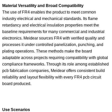
Material Versatility and Broad Compatibility
The use of FR4 enables the product to meet common
industry electrical and mechanical standards. Its flame
retardancy and electrical insulation properties meet the
baseline requirements for many commercial and industrial
electronics. Meidear sources FR4 with verified quality and
processes it under controlled panelization, punching, and
plating operations. These methods make the board
adaptable across projects requiring compatibility with global
compliance frameworks. Through its role among established
pcb fabrication companies, Meidear offers consistent build
reliability and layout flexibility with every FR4 pcb circuit
board produced.
Use Scenarios