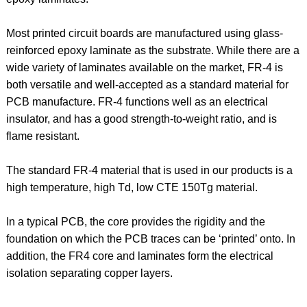
Most printed circuit boards are manufactured using glass-
reinforced epoxy laminate as the substrate. While there are a
wide variety of laminates available on the market, FR-4 is
both versatile and well-accepted as a standard material for
PCB manufacture. FR-4 functions well as an electrical
insulator, and has a good strength-to-weight ratio, and is
flame resistant.
The standard FR-4 material that is used in our products is a
high temperature, high Td, low CTE 150Tg material.
In a typical PCB, the core provides the rigidity and the
foundation on which the PCB traces can be ‘printed’ onto. In
addition, the FR4 core and laminates form the electrical
isolation separating copper layers.