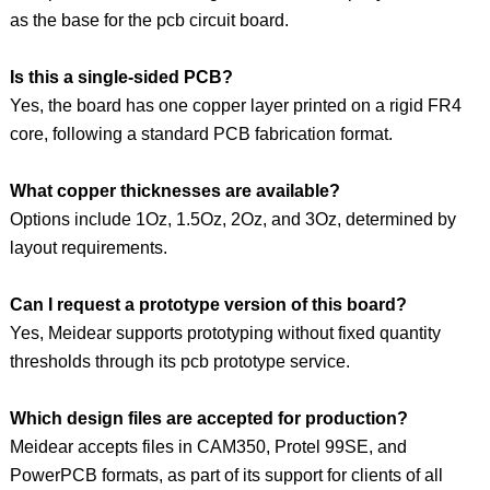
as the base for the pcb circuit board.
Is this a single-sided PCB?
Yes, the board has one copper layer printed on a rigid FR4
core, following a standard PCB fabrication format.
What copper thicknesses are available?
Options include 1Oz, 1.5Oz, 2Oz, and 3Oz, determined by
layout requirements.
Can I request a prototype version of this board?
Yes, Meidear supports prototyping without fixed quantity
thresholds through its pcb prototype service.
Which design files are accepted for production?
Meidear accepts files in CAM350, Protel 99SE, and
PowerPCB formats, as part of its support for clients of all