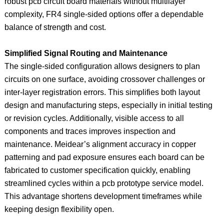
robust pcb circuit board materials without multilayer
complexity, FR4 single-sided options offer a dependable
balance of strength and cost.
Simplified Signal Routing and Maintenance
The single-sided configuration allows designers to plan
circuits on one surface, avoiding crossover challenges or
inter-layer registration errors. This simplifies both layout
design and manufacturing steps, especially in initial testing
or revision cycles. Additionally, visible access to all
components and traces improves inspection and
maintenance. Meidear’s alignment accuracy in copper
patterning and pad exposure ensures each board can be
fabricated to customer specification quickly, enabling
streamlined cycles within a pcb prototype service model.
This advantage shortens development timeframes while
keeping design flexibility open.