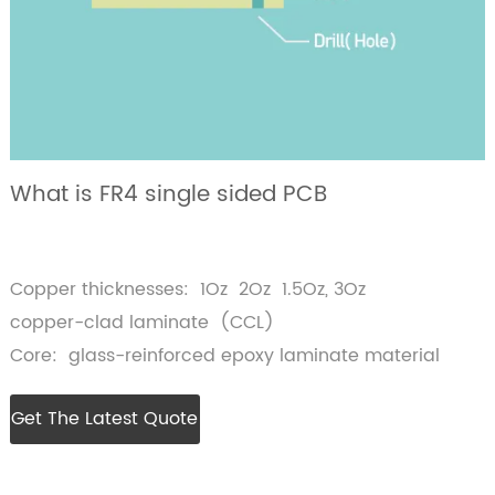
What is FR4 single sided PCB
Copper thicknesses: 1Oz 2Oz 1.5Oz, 3Oz
copper-clad laminate (CCL)
Core: glass-reinforced epoxy laminate material
Get The Latest Quote