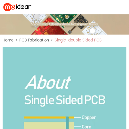
>
>
Home
PCB Fabrication
Single-double Sided PCB