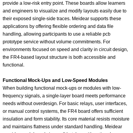
provide a low-risk entry point. These boards allow learners
and engineers to visualize and modify layouts easily due to
their exposed single-side traces. Meidear supports these
applications by offering flexible ordering and data file
handling, allowing participants to use a reliable pcb
prototype service without volume commitments. For
environments focused on speed and clarity in circuit design,
the FR4-based layout structure is both accessible and
functional.
Functional Mock-Ups and Low-Speed Modules
When building functional mock-ups or modules with low-
frequency signals, a single-layer board meets performance
needs without overdesign. For basic relays, user interfaces,
or manual control systems, the FR4 board offers sufficient
insulation and form stability. Its core material resists moisture
and maintains flatness under standard handling. Meidear