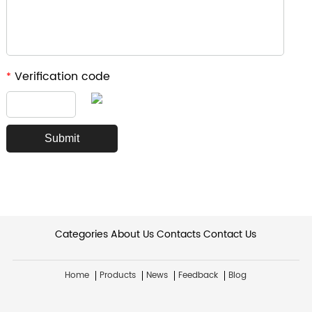
Verification code
*
Categories
About Us
Contacts
Contact Us
Home
Products
News
Feedback
Blog