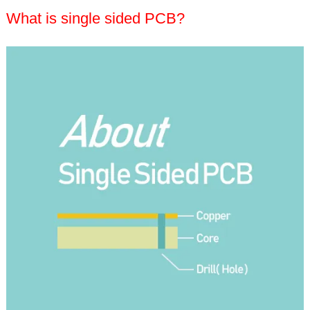
What is single sided PCB?