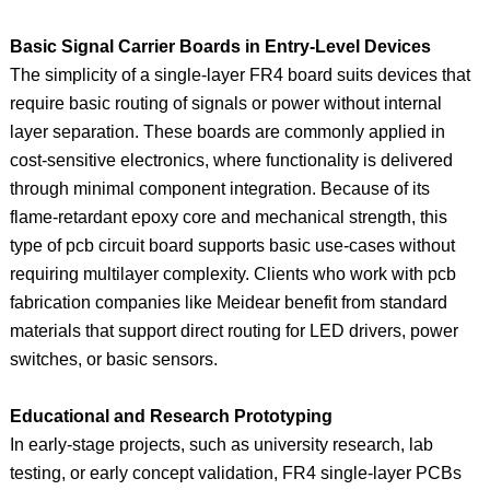
Basic Signal Carrier Boards in Entry-Level Devices
The simplicity of a single-layer FR4 board suits devices that
require basic routing of signals or power without internal
layer separation. These boards are commonly applied in
cost-sensitive electronics, where functionality is delivered
through minimal component integration. Because of its
flame-retardant epoxy core and mechanical strength, this
type of pcb circuit board supports basic use-cases without
requiring multilayer complexity. Clients who work with pcb
fabrication companies like Meidear benefit from standard
materials that support direct routing for LED drivers, power
switches, or basic sensors.
Educational and Research Prototyping
In early-stage projects, such as university research, lab
testing, or early concept validation, FR4 single-layer PCBs