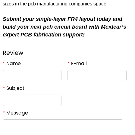
sizes in the pcb manufacturing companies space.
Submit your single-layer FR4 layout today and
build your next pcb circuit board with Meidear’s
expert PCB fabrication support!
Review
Name
E-mail
*
*
Subject
*
Message
*