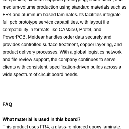
medium-volume production using standard materials such as
FR4 and aluminum-based laminates. Its facilities integrate
full pcb prototype service capabilities, with layout file
compatibility in formats like CAM350, Protel, and
PowerPCB. Meidear handles order data securely and
provides controlled surface treatment, copper layering, and
product delivery processes. With a global logistics network
and file review support, the company continues to serve
clients with consistent, specification-driven builds across a
wide spectrum of circuit board needs.
FAQ
What material is used in this board?
This product uses FR4, a glass-reinforced epoxy laminate,