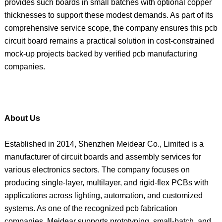
provides such boards in small batches with optional copper
thicknesses to support these modest demands. As part of its
comprehensive service scope, the company ensures this pcb
circuit board remains a practical solution in cost-constrained
mock-up projects backed by verified pcb manufacturing
companies.
About Us
Established in 2014, Shenzhen Meidear Co., Limited is a
manufacturer of circuit boards and assembly services for
various electronics sectors. The company focuses on
producing single-layer, multilayer, and rigid-flex PCBs with
applications across lighting, automation, and customized
systems. As one of the recognized pcb fabrication
companies, Meidear supports prototyping, small-batch, and