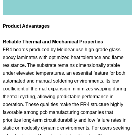
Product Advantages
Reliable Thermal and Mechanical Properties
FR4 boards produced by Meidear use high-grade glass
epoxy laminates with optimized heat tolerance and flame
resistance. The substrate remains dimensionally stable
under elevated temperatures, an essential feature for both
automated and manual soldering environments. Its low
coefficient of thermal expansion minimizes warping during
thermal cycling, allowing predictable performance in
operation. These qualities make the FR4 structure highly
favorable among pcb manufacturing companies that
prioritize long-term circuit durability and low failure rates in
static or modestly dynamic environments. For users seeking