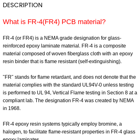
DESCRIPTION
What is FR-4(FR4) PCB material?
FR-4 (or FR4) is a NEMA grade designation for glass-
reinforced epoxy laminate material. FR-4 is a composite
material composed of woven fiberglass cloth with an epoxy
resin binder that is flame resistant (self-extinguishing).
"FR" stands for flame retardant, and does not denote that the
material complies with the standard UL94V-0 unless testing
is performed to UL 94, Vertical Flame testing in Section 8 at a
compliant lab. The designation FR-4 was created by NEMA
in 1968.
FR-4 epoxy resin systems typically employ bromine, a
halogen, to facilitate flame-resistant properties in FR-4 glass
epoxy laminates.