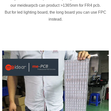
our meidearpcb can product >1365mm for FR4 pcb.
But for led lighting board, the long board you can use FPC
instead.