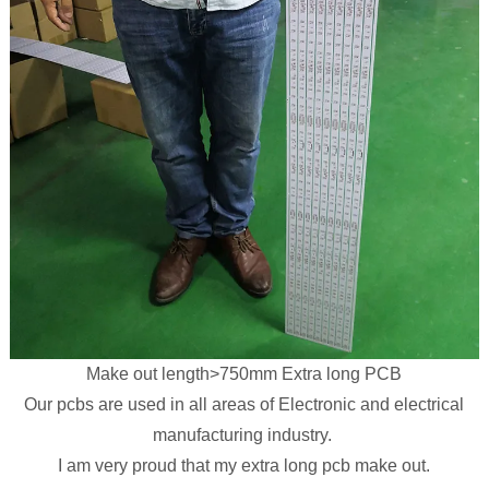
Make out length>750mm Extra long PCB
Our pcbs are used in all areas of Electronic and electrical
manufacturing industry.
I am very proud that my extra long pcb make out.