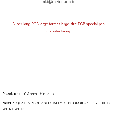
mkt@meidearpcb.
Super long PCB large format large size PCB special pcb
manufacturing
Previous :
0.4mm Thin PCB
Next :
QUALITY IS OUR SPECIALTY. CUSTOM #PCB CIRCUIT IS
WHAT WE DO.