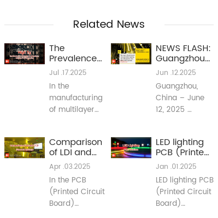
Related News
The
NEWS FLASH:
Prevalence
Guangzhou
of Mid-High
International
Jul .17.2025
Jun .12.2025
TG Materials
Lighting
In the
Guangzhou,
in Multilayer
Exhibition
manufacturing
China – June
PCB
2025 Signals
Fabrication
Major Shifts
of multilayer
12, 2025
for PCB
printed circuit
(Reporting Live
Industry in
boards (PCBs),
from Guangya
Lighting &
Comparison
LED lighting
mid-high glass
Expo 2025)
Beyond
of LDI and
PCB (Printed
transition
CCD
Circuit
Apr .03.2025
Jan .01.2025
temperature
Exposure
Board)
(TG) materials
In the PCB
LED lighting PCB
Systems
Solutions
have become
(Printed Circuit
(Printed Circuit
the norm. This
Board)
Board)
article aims to
manufacturing
solutions