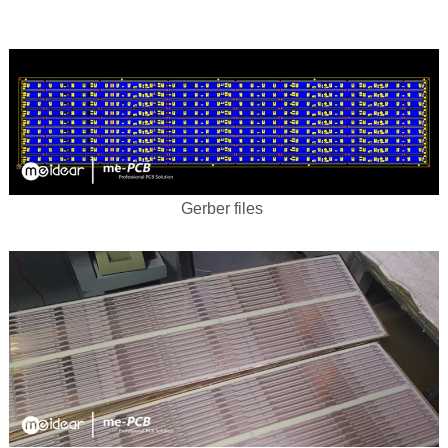
Gerber files