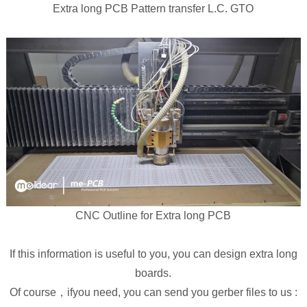
Extra long PCB Pattern transfer L.C. GTO
CNC Outline for Extra long PCB
If this information is useful to you, you can design extra long
boards.
Of course，ifyou need, you can send you gerber files to us :