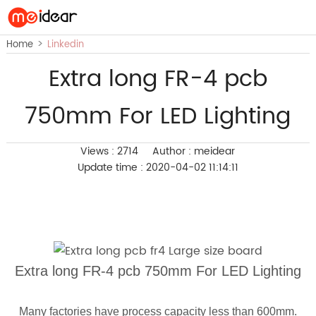
>
Home
Linkedin
Extra long FR-4 pcb
750mm For LED Lighting
Views : 2714
Author : meidear
Update time : 2020-04-02 11:14:11
Extra long FR-4 pcb 750mm For LED Lighting
Many factories have process capacity less than 600mm.