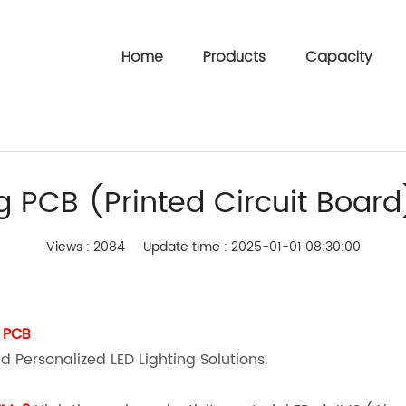
Home
Products
Capacity
ng PCB (Printed Circuit Board
Views : 2084
Update time : 2025-01-01 08:30:00
 PCB
d Personalized LED Lighting Solutions.