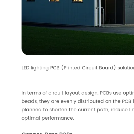
LED lighting PCB (Printed Circuit Board) soluti
In terms of circuit layout design, PCBs use opt
beads, they are evenly distributed on the PCB 
planned to shorten the current path, reduce li
optimal performance.