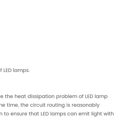
of LED lamps.
lve the heat dissipation problem of LED lamp
 time, the circuit routing is reasonably
n to ensure that LED lamps can emit light with