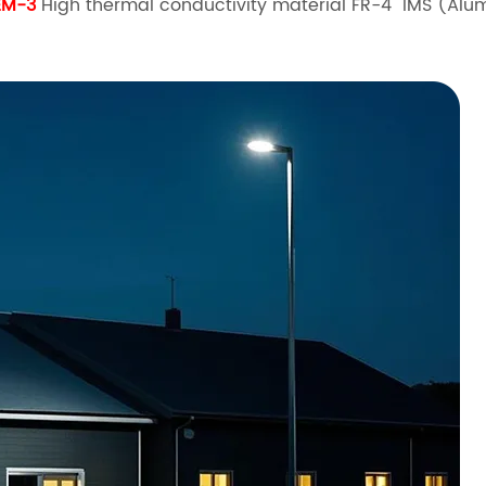
EM-3
High thermal conductivity material FR-4 IMS (Al