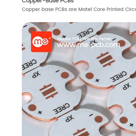
Copper-Base PCBs
Copper base PCBs are Matel Core Printed Circ