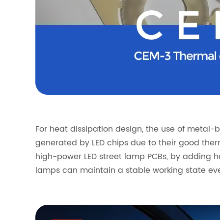
For heat dissipation design, the use of meta
generated by LED chips due to their good ther
high-power LED street lamp PCBs, by adding he
lamps can maintain a stable working state eve