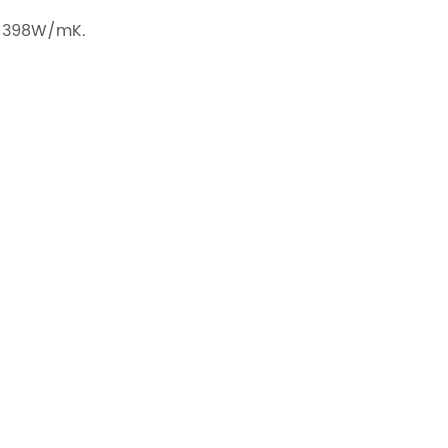
to 398W/mK.