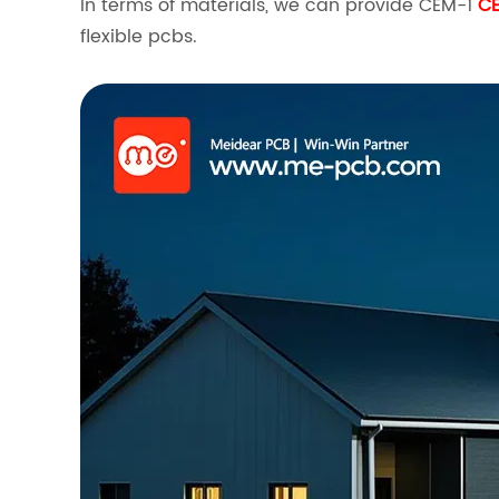
In terms of materials, we can provide CEM-1
C
flexible pcbs.