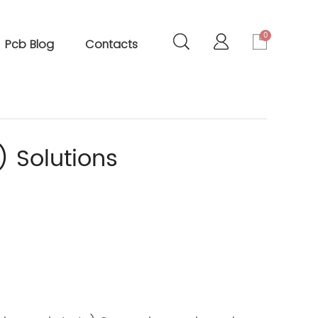
0
Pcb Blog
Contacts
) Solutions