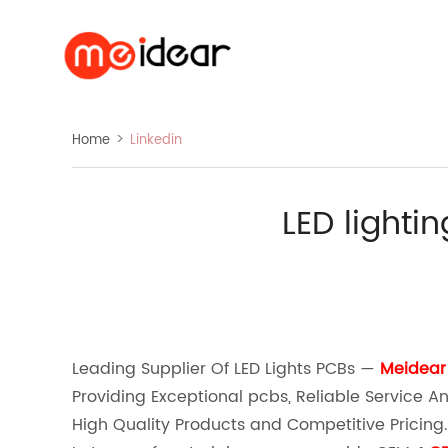
>
Home
Linkedin
LED lighti
ebook
line
twitter
whatsapp
pinterest
tumblr
linkedin
Leading Supplier Of LED Lights PCBs —
Meidear
Providing Exceptional pcbs, Reliable Service An
High Quality Products and Competitive Pricing.