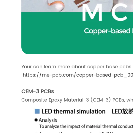
Your can learn more about copper base pcbs i
https://me-pcb.com/copper-based-pcb_00
CEM-3 PCBs
Composite Epoxy Material-3 (CEM-3) PCBs, whi