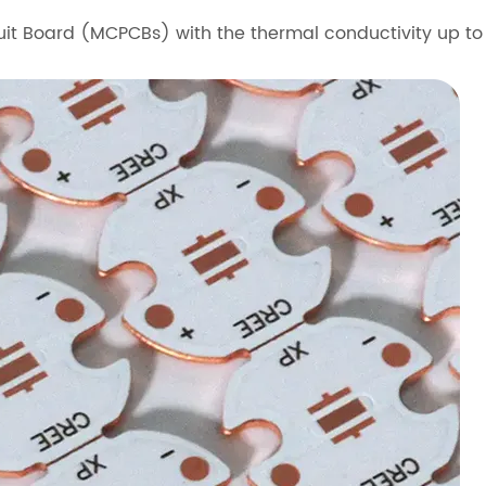
uit Board (MCPCBs) with the thermal conductivity up 