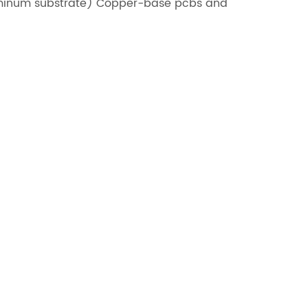
uminum substrate) Copper-base pcbs and