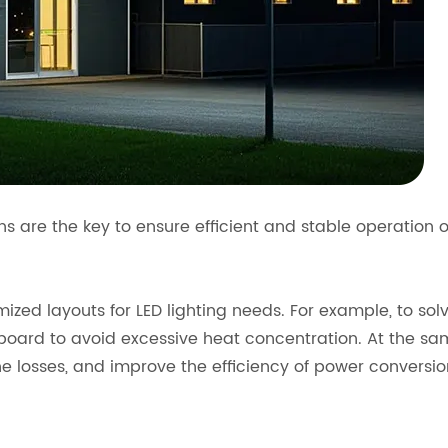
ons are the key to ensure efficient and stable operation 
imized layouts for LED lighting needs. For example, to so
board to avoid excessive heat concentration. At the same
ne losses, and improve the efficiency of power conversio