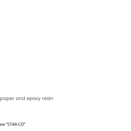
 paper and epoxy resin