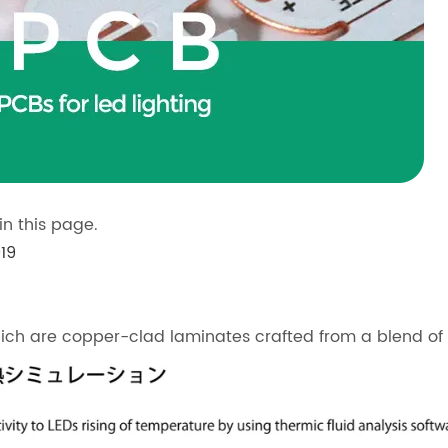
n this page.
19
ch are copper-clad laminates crafted from a blend of