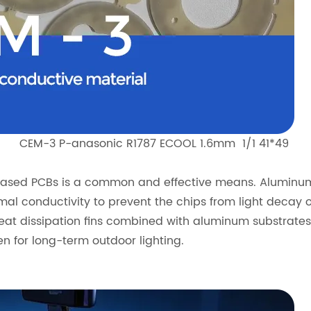
CEM-3 P-anasonic R1787 ECOOL 1.6mm 1/1 41*49
l-based PCBs is a common and effective means. Alumin
mal conductivity to prevent the chips from light decay 
at dissipation fins combined with aluminum substrates 
n for long-term outdoor lighting.