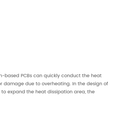
um-based PCBs can quickly conduct the heat
or damage due to overheating. In the design of
to expand the heat dissipation area, the