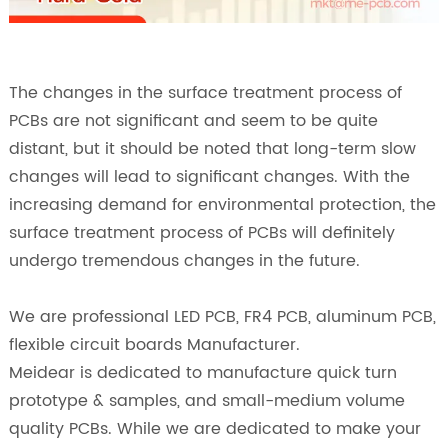
The changes in the surface treatment process of
PCBs are not significant and seem to be quite
distant, but it should be noted that long-term slow
changes will lead to significant changes. With the
increasing demand for environmental protection, the
surface treatment process of PCBs will definitely
undergo tremendous changes in the future.
We are professional LED PCB, FR4 PCB, aluminum PCB,
flexible circuit boards Manufacturer.
Meidear is dedicated to manufacture quick turn
prototype & samples, and small-medium volume
quality PCBs. While we are dedicated to make your