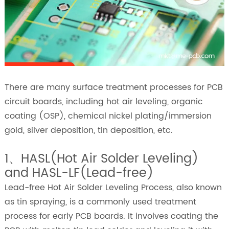
There are many surface treatment processes for PCB
circuit boards, including hot air leveling, organic
coating (OSP), chemical nickel plating/immersion
gold, silver deposition, tin deposition, etc.
1、HASL(Hot Air Solder Leveling)
and HASL-LF(Lead-free)
Lead-free Hot Air Solder Leveling Process, also known
as tin spraying, is a commonly used treatment
process for early PCB boards. It involves coating the