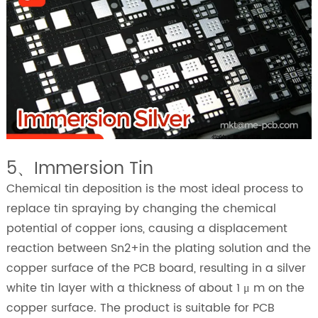
5、Immersion Tin
Chemical tin deposition is the most ideal process to
replace tin spraying by changing the chemical
potential of copper ions, causing a displacement
reaction between Sn2+in the plating solution and the
copper surface of the PCB board, resulting in a silver
white tin layer with a thickness of about 1 μ m on the
copper surface. The product is suitable for PCB