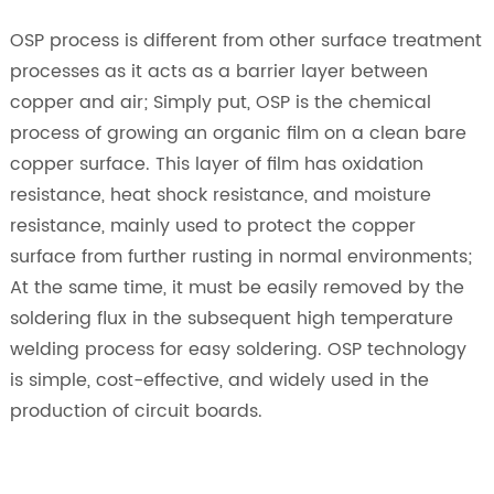
OSP process is different from other surface treatment
processes as it acts as a barrier layer between
copper and air; Simply put, OSP is the chemical
process of growing an organic film on a clean bare
copper surface. This layer of film has oxidation
resistance, heat shock resistance, and moisture
resistance, mainly used to protect the copper
surface from further rusting in normal environments;
At the same time, it must be easily removed by the
soldering flux in the subsequent high temperature
welding process for easy soldering. OSP technology
is simple, cost-effective, and widely used in the
production of circuit boards.