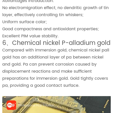
Advantages Introduction:
No electromigration effect, no dendritic growth of tin
layer, effectively controlling tin whiskers;
Uniform surface color;
Good compactness and antioxidant properties;
Excellent PIM value stability.
6、Chemical nickel P-alladium gold
Compared with immersion gold, chemical nickel pall
gold has an additional layer of pa between nickel
and gold. Pa can prevent corrosion caused by
displacement reactions and make sufficient
preparations for immersion gold. Gold tightly covers
pa, providing a good contact surface.