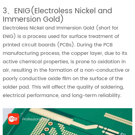
3、ENIG(Electroless Nickel and
Immersion Gold)
Electroless Nickel and Immersion Gold (short for
ENIG) is a process used for surface treatment of
printed circuit boards (PCBs). During the PCB
manufacturing process, the copper layer, due to its
active chemical properties, is prone to oxidation in
air, resulting in the formation of a non-conductive or
poorly conductive oxide film on the surface of the
solder pad. This will affect the quality of soldering,
electrical performance, and long-term reliability.