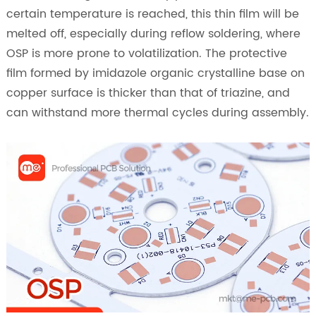
certain temperature is reached, this thin film will be
melted off, especially during reflow soldering, where
OSP is more prone to volatilization. The protective
film formed by imidazole organic crystalline base on
copper surface is thicker than that of triazine, and
can withstand more thermal cycles during assembly.