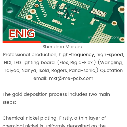
Shenzhen Meidear
Professional production,
high-frequency, high-speed
,
HDI, LED lighting board, (Flex, Rigid-Flex,) (Wangling,
Taiyao, Nanya, Isola, Rogers, Pana-sonic,) Quotation
email: mkt@me-pcb.com
The gold deposition process includes two main
steps:
Chemical nickel plating: Firstly, a thin layer of
chemical nickel is uniformly deposited on the