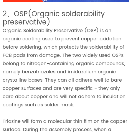
2、OSP(Organic solderability
preservative)
Organic Solderability Preservative (OSP) is an
organic coating used to prevent copper oxidation
before soldering, which protects the solderability of
PCB pads from damage. The two widely used OSPs
belong to nitrogen-containing organic compounds,
namely benzotriazoles and imidazolium organic
crystalline bases. They can all adhere well to bare
copper surfaces and are very specific - they only
care about copper and will not adhere to insulation
coatings such as solder mask.
Triazine will form a molecular thin film on the copper
surface. During the assembly process, when a