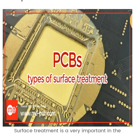
Surface treatment is a very important in the