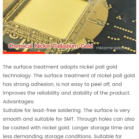
The surface treatment adopts nickel pall gold
technology. The surface treatment of nickel pall gold
has strong adhesion, is not easy to peel off, and
improves the reliability and stability of the product.
Advantages:
Suitable for lead-free soldering. The surface is very
smooth and suitable for SMT. Through holes can also
be coated with nickel gold. Longer storage time and
less demanding storage conditions. Suitable for