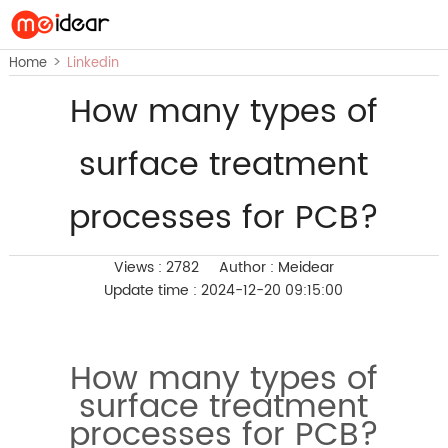
>
Home
Linkedin
How many types of
surface treatment
processes for PCB?
Views : 2782
Author : Meidear
Update time : 2024-12-20 09:15:00
How many types of
surface treatment
processes for PCB?