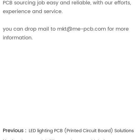
PCB sourcing job easy and reliable, with our efforts,
experience and service.
you can drop mail to mkt@me-pcb.com for more
information.
Previous :
LED lighting PCB (Printed Circuit Board) Solutions