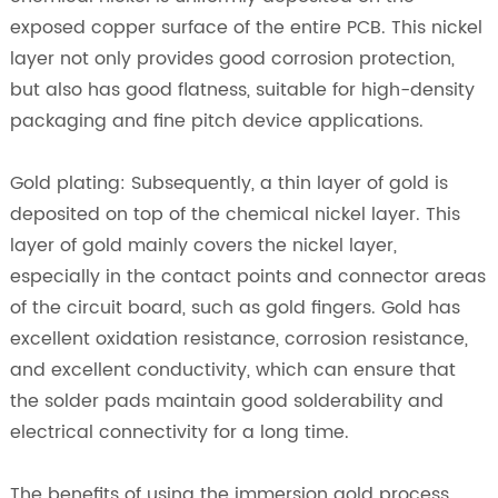
exposed copper surface of the entire PCB. This nickel
layer not only provides good corrosion protection,
but also has good flatness, suitable for high-density
packaging and fine pitch device applications.
Gold plating: Subsequently, a thin layer of gold is
deposited on top of the chemical nickel layer. This
layer of gold mainly covers the nickel layer,
especially in the contact points and connector areas
of the circuit board, such as gold fingers. Gold has
excellent oxidation resistance, corrosion resistance,
and excellent conductivity, which can ensure that
the solder pads maintain good solderability and
electrical connectivity for a long time.
The benefits of using the immersion gold process