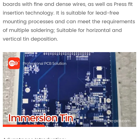
boards with fine and dense wires, as well as Press fit
insertion technology. It is suitable for lead-free
mounting processes and can meet the requirements
of multiple soldering; Suitable for horizontal and
vertical tin deposition.