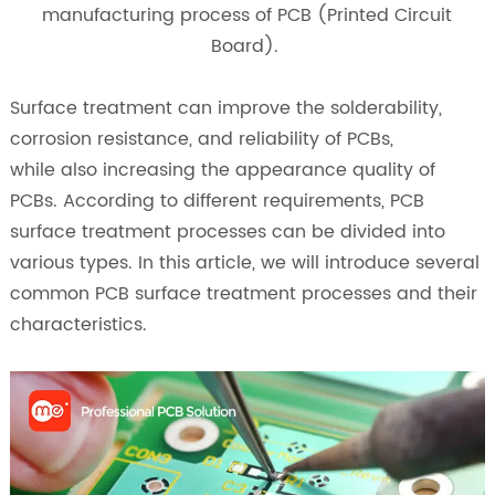
manufacturing process of PCB (Printed Circuit
Board).
Surface treatment can improve the solderability,
corrosion resistance, and reliability of PCBs,
while also increasing the appearance quality of
PCBs. According to different requirements, PCB
surface treatment processes can be divided into
various types. In this article, we will introduce several
common PCB surface treatment processes and their
characteristics.