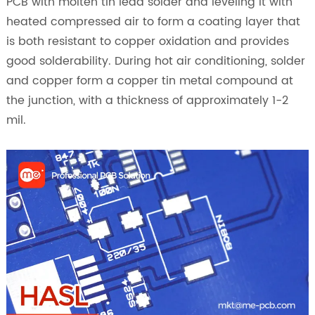
PCB with molten tin lead solder and leveling it with
heated compressed air to form a coating layer that
is both resistant to copper oxidation and provides
good solderability. During hot air conditioning, solder
and copper form a copper tin metal compound at
the junction, with a thickness of approximately 1-2
mil.