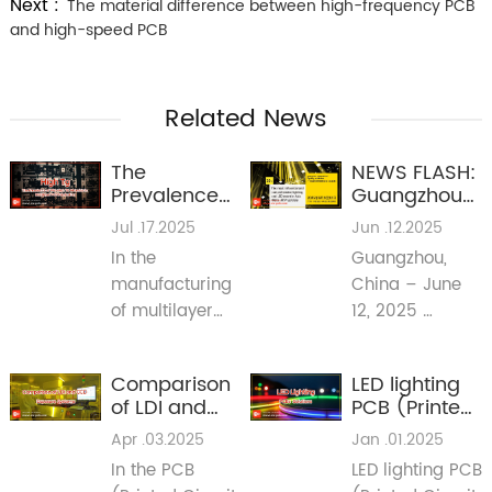
Next :
The material difference between high-frequency PCB
and high-speed PCB
Related News
The
NEWS FLASH:
Prevalence
Guangzhou
of Mid-High
International
Jul .17.2025
Jun .12.2025
TG Materials
Lighting
In the
Guangzhou,
in Multilayer
Exhibition
manufacturing
China – June
PCB
2025 Signals
Fabrication
Major Shifts
of multilayer
12, 2025
for PCB
printed circuit
(Reporting Live
Industry in
boards (PCBs),
from Guangya
Lighting &
Comparison
LED lighting
mid-high glass
Expo 2025)
Beyond
of LDI and
PCB (Printed
transition
CCD
Circuit
Apr .03.2025
Jan .01.2025
temperature
Exposure
Board)
(TG) materials
In the PCB
LED lighting PCB
Systems
Solutions