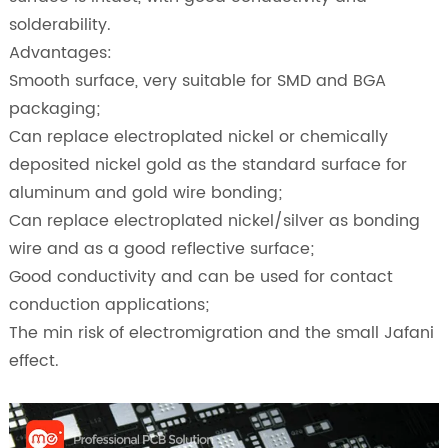
solderability.
Advantages:
Smooth surface, very suitable for SMD and BGA
packaging;
Can replace electroplated nickel or chemically
deposited nickel gold as the standard surface for
aluminum and gold wire bonding;
Can replace electroplated nickel/silver as bonding
wire and as a good reflective surface;
Good conductivity and can be used for contact
conduction applications;
The min risk of electromigration and the small Jafani
effect.