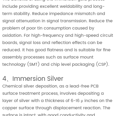
include providing excellent weldability and long-
term stability. Reduce impedance mismatch and
signal attenuation in signal transmission. Reduce the
problem of poor tin consumption caused by
oxidation. For high-frequency and high-speed circuit
boards, signal loss and reflection effects can be
reduced. It has good flatness and is suitable for fine
assembly processes such as surface mount
technology (SMT) and chip level packaging (CSP).
4、Immersion Silver
Chemical silver deposition, as a lead-free PCB
surface treatment process, involves depositing a
layer of silver with a thickness of 6-16 μ inches on the
copper surface through displacement reaction. The
surface is intact, with good conductivity and