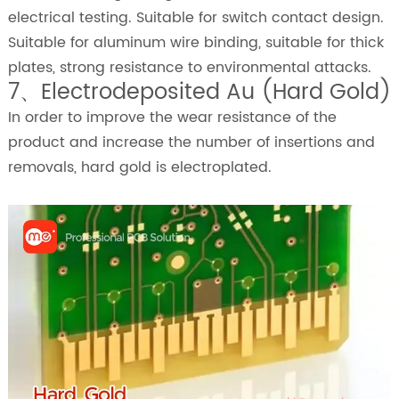
electrical testing. Suitable for switch contact design.
Suitable for aluminum wire binding, suitable for thick
plates, strong resistance to environmental attacks.
7、Electrodeposited Au (Hard Gold)
In order to improve the wear resistance of the
product and increase the number of insertions and
removals, hard gold is electroplated.