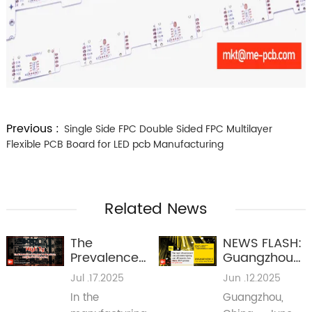
Previous :
Single Side FPC Double Sided FPC Multilayer
Flexible PCB Board for LED pcb Manufacturing
Related News
The
NEWS FLASH:
Prevalence
Guangzhou
of Mid-High
International
Jul .17.2025
Jun .12.2025
TG Materials
Lighting
In the
Guangzhou,
in Multilayer
Exhibition