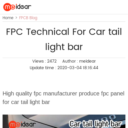
>
Home
FPCB Blog
FPC Technical For Car tail
light bar
Views : 2472
Author : meidear
Update time : 2020-03-04 18:16:44
High quality fpc manufacturer produce fpc panel
for car tail light bar