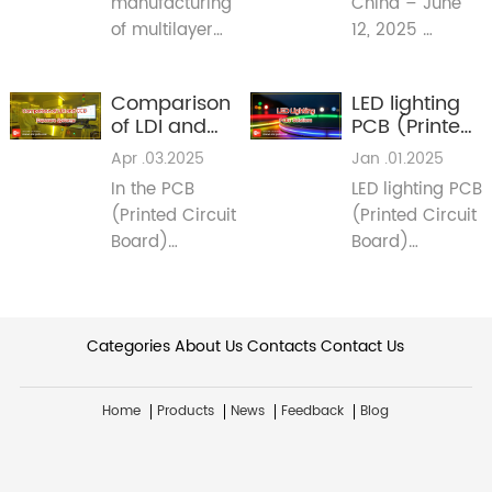
manufacturing
China – June
PCB
2025 Signals
Fabrication
Major Shifts
of multilayer
12, 2025
for PCB
printed circuit
(Reporting Live
Industry in
boards (PCBs),
from Guangya
Lighting &
Comparison
LED lighting
mid-high glass
Expo 2025)
Beyond
of LDI and
PCB (Printed
transition
CCD
Circuit
Apr .03.2025
Jan .01.2025
temperature
Exposure
Board)
(TG) materials
In the PCB
LED lighting PCB
Systems
Solutions
have become
(Printed Circuit
(Printed Circuit
the norm. This
Board)
Board)
article aims to
manufacturing
solutions
explore the
process,
CEM-3 Thermal
reasons behind
exposure is a
conductive
this industry
Categories
critical step.
About Us
Contacts
Contact Us
material
preference.​
Many PCB
IMS pcb Flexible
manufacturers
pcb Copper-
Home
Products
News
Feedback
Blog
like
base pcbs
meidearpcb
utilize CCD