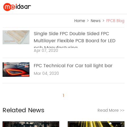
>
>
Home
News
FPCB Blog
Single Side FPC Double Sided FPC
Multilayer Flexible PCB Board for LED
pcb Manufacturing
Apr 07, 2020
FPC Technical For Car tail light bar
Mar 04, 2020
1
Related News
Read More
>>